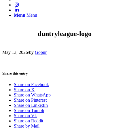
Menu
Menu
duntryleague-logo
May 13, 2026
/
by
Gopur
Share this entry
Share on Facebook
Share on X
Share on WhatsApp
Share on Pinterest
Share on LinkedIn
Share on Tumblr
Share on Vk
Share on Reddit
Share by Mail