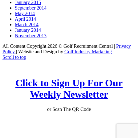
January 2015
September 2014
May 2014
April 2014
March 2014
January 2014
November 2013
All Content Copyright 2026 © Golf Recruitment Central |
Privacy
Policy
| Website and Design by
Golf Industry Marketing
.
Scroll to top
Click to Sign Up For Our
Weekly Newsletter
or Scan The QR Code