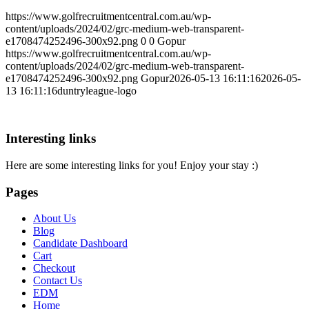
https://www.golfrecruitmentcentral.com.au/wp-
content/uploads/2024/02/grc-medium-web-transparent-
e1708474252496-300x92.png
0
0
Gopur
https://www.golfrecruitmentcentral.com.au/wp-
content/uploads/2024/02/grc-medium-web-transparent-
e1708474252496-300x92.png
Gopur
2026-05-13 16:11:16
2026-05-
13 16:11:16
duntryleague-logo
Interesting links
Here are some interesting links for you! Enjoy your stay :)
Pages
About Us
Blog
Candidate Dashboard
Cart
Checkout
Contact Us
EDM
Home