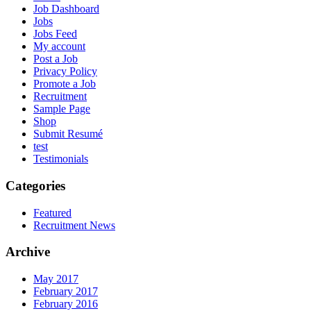
Job Dashboard
Jobs
Jobs Feed
My account
Post a Job
Privacy Policy
Promote a Job
Recruitment
Sample Page
Shop
Submit Resumé
test
Testimonials
Categories
Featured
Recruitment News
Archive
May 2017
February 2017
February 2016