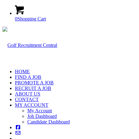
0
Shopping Cart
HOME
FIND A JOB
PROMOTE A JOB
RECRUIT A JOB
ABOUT US
CONTACT
MY ACCOUNT
My Account
Job Dashboard
Candidate Dashboard