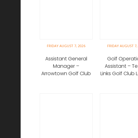
FRIDAY AUGUST 7, 2026
FRIDAY AUGUST 7,
Assistant General
Golf Operati
Manager –
Assistant – Te
Arrowtown Golf Club
Links Golf Club 