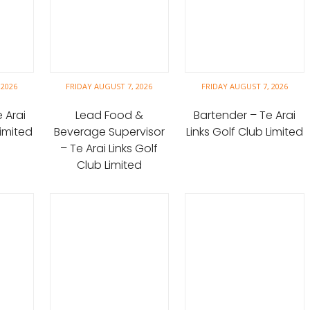
 2026
FRIDAY AUGUST 7, 2026
FRIDAY AUGUST 7, 2026
 Arai
Lead Food &
Bartender – Te Arai
Limited
Beverage Supervisor
Links Golf Club Limited
– Te Arai Links Golf
Club Limited