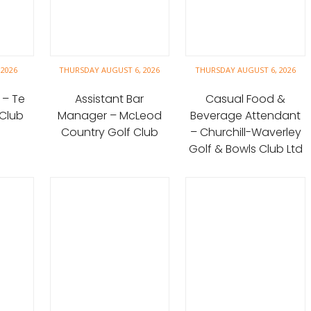
 2026
THURSDAY AUGUST 6, 2026
THURSDAY AUGUST 6, 2026
 – Te
Assistant Bar
Casual Food &
 Club
Manager – McLeod
Beverage Attendant
Country Golf Club
– Churchill-Waverley
Golf & Bowls Club Ltd