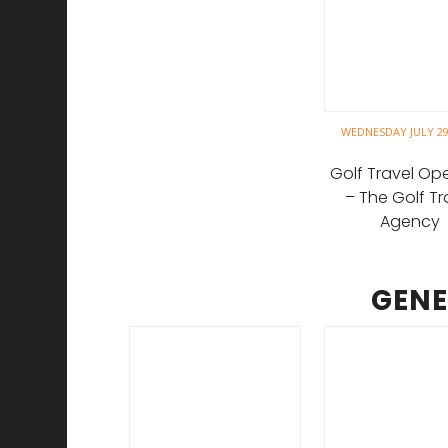
WEDNESDAY JULY 29
Golf Travel Op
– The Golf Tr
Agency
GENE