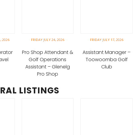
, 2026
FRIDAY JULY 24, 2026
FRIDAY JULY 17, 2026
erator
Pro Shop Attendant &
Assistant Manager –
avel
Golf Operations
Toowoomba Golf
Assistant – Glenelg
Club
Pro Shop
RAL LISTINGS