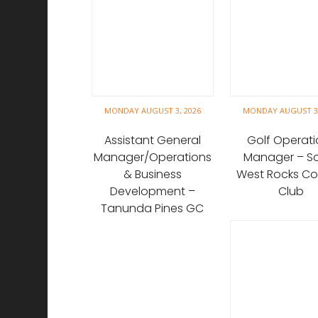
MONDAY AUGUST 3, 2026
MONDAY AUGUST 3,
Assistant General
Golf Operati
Manager/Operations
Manager – S
& Business
West Rocks Co
Development –
Club
Tanunda Pines GC