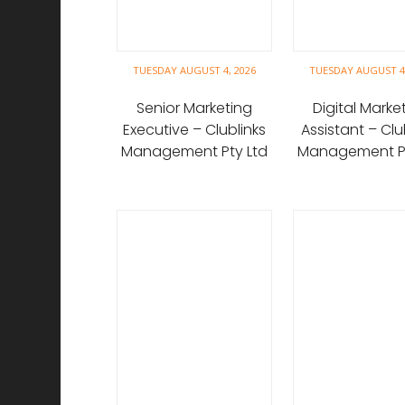
TUESDAY AUGUST 4, 2026
TUESDAY AUGUST 4,
Senior Marketing
Digital Marke
Executive – Clublinks
Assistant – Clu
Management Pty Ltd
Management Pt