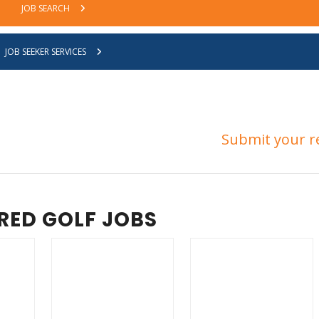
JOB SEARCH
JOB SEEKER SERVICES
ned our Job Seeker database yet?
Submit your r
RED GOLF JOBS