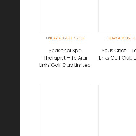
FRIDAY AUGUST 7, 2026
FRIDAY AUGUST 7,
Seasonal Spa
Sous Chef – Te
Therapist – Te Arai
Links Golf Club 
Links Golf Club Limited