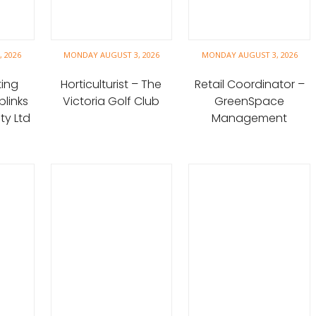
 2026
MONDAY AUGUST 3, 2026
MONDAY AUGUST 3, 2026
ting
Horticulturist – The
Retail Coordinator –
blinks
Victoria Golf Club
GreenSpace
y Ltd
Management