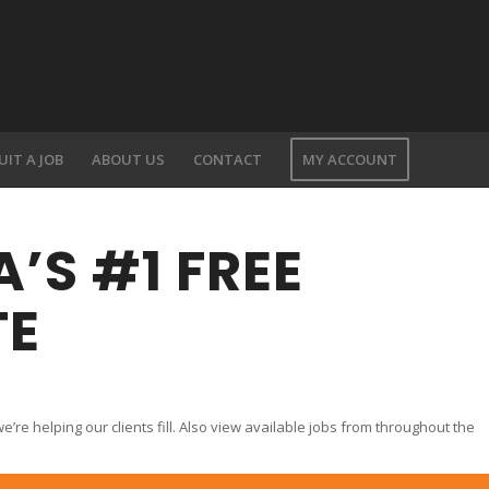
UIT A JOB
ABOUT US
CONTACT
MY ACCOUNT
’S #1 FREE
TE
Y
’re helping our clients fill. Also view available jobs from throughout the