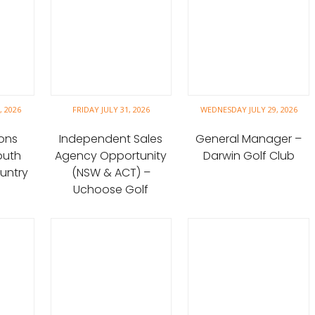
 2026
FRIDAY JULY 31, 2026
WEDNESDAY JULY 29, 2026
ons
Independent Sales
General Manager –
outh
Agency Opportunity
Darwin Golf Club
untry
(NSW & ACT) –
Uchoose Golf