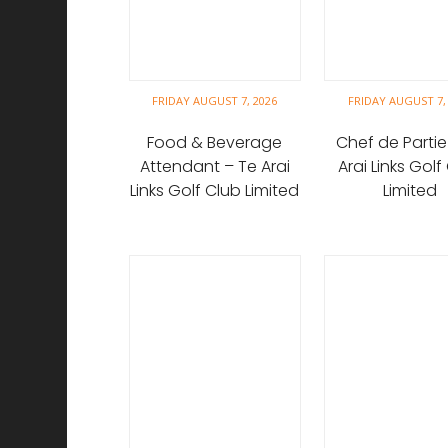
FRIDAY AUGUST 7, 2026
FRIDAY AUGUST 7,
Food & Beverage
Chef de Partie
Attendant – Te Arai
Arai Links Golf
Links Golf Club Limited
Limited