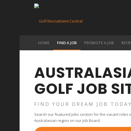
HOME
FIND A JOB
PROMOTE A JOB
RECR
AUSTRALASIA
GOLF JOB SI
FIND YOUR DREAM JOB TODA
Search our featured jobs section for the vacant roles we
Australasian region on our Job Board.