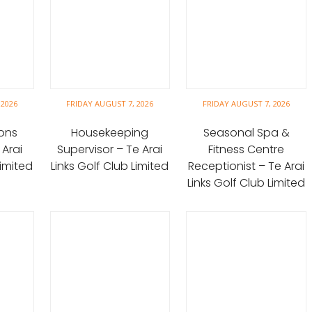
 2026
FRIDAY AUGUST 7, 2026
FRIDAY AUGUST 7, 2026
ons
Housekeeping
Seasonal Spa &
 Arai
Supervisor – Te Arai
Fitness Centre
Limited
Links Golf Club Limited
Receptionist – Te Arai
Links Golf Club Limited