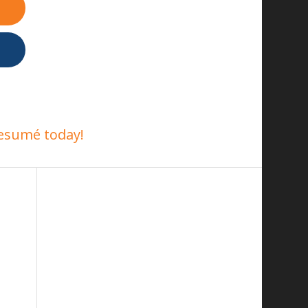
esumé today!