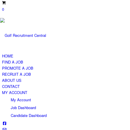
0
HOME
FIND A JOB
PROMOTE A JOB
RECRUIT A JOB
ABOUT US
CONTACT
MY ACCOUNT
My Account
Job Dashboard
Candidate Dashboard