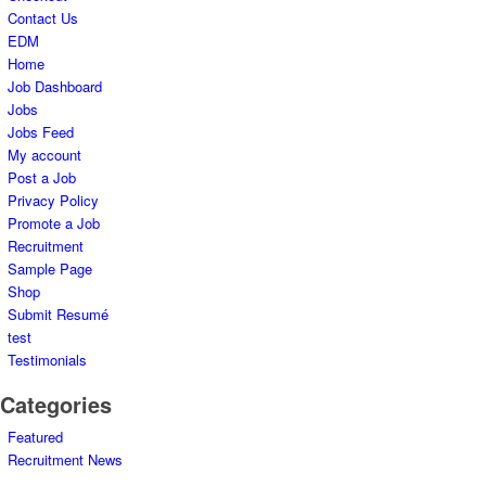
Contact Us
EDM
Home
Job Dashboard
Jobs
Jobs Feed
My account
Post a Job
Privacy Policy
Promote a Job
Recruitment
Sample Page
Shop
Submit Resumé
test
Testimonials
Categories
Featured
Recruitment News