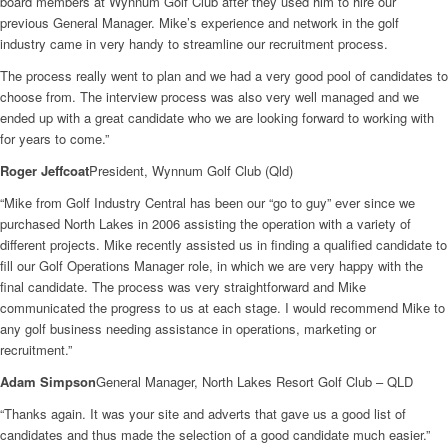
board members at Wynnum Golf Club after they used him to hire our
previous General Manager. Mike’s experience and network in the golf
industry came in very handy to streamline our recruitment process.
The process really went to plan and we had a very good pool of candidates to
choose from. The interview process was also very well managed and we
ended up with a great candidate who we are looking forward to working with
for years to come.”
Roger Jeffcoat
President, Wynnum Golf Club (Qld)
“Mike from Golf Industry Central has been our “go to guy” ever since we
purchased North Lakes in 2006 assisting the operation with a variety of
different projects. Mike recently assisted us in finding a qualified candidate to
fill our Golf Operations Manager role, in which we are very happy with the
final candidate. The process was very straightforward and Mike
communicated the progress to us at each stage. I would recommend Mike to
any golf business needing assistance in operations, marketing or
recruitment.”
Adam Simpson
General Manager, North Lakes Resort Golf Club – QLD
“Thanks again. It was your site and adverts that gave us a good list of
candidates and thus made the selection of a good candidate much easier.”