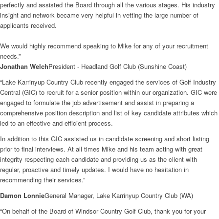
perfectly and assisted the Board through all the various stages. His industry
insight and network became very helpful in vetting the large number of
applicants received.
We would highly recommend speaking to Mike for any of your recruitment
needs.”
Jonathan Welch
President - Headland Golf Club (Sunshine Coast)
“Lake Karrinyup Country Club recently engaged the services of Golf Industry
Central (GIC) to recruit for a senior position within our organization. GIC were
engaged to formulate the job advertisement and assist in preparing a
comprehensive position description and list of key candidate attributes which
led to an effective and efficient process.
In addition to this GIC assisted us in candidate screening and short listing
prior to final interviews. At all times Mike and his team acting with great
integrity respecting each candidate and providing us as the client with
regular, proactive and timely updates. I would have no hesitation in
recommending their services.”
Damon Lonnie
General Manager, Lake Karrinyup Country Club (WA)
“On behalf of the Board of Windsor Country Golf Club, thank you for your