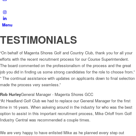
Menu
TESTIMONIALS
“On behalf of Magenta Shores Golf and Country Club, thank you for all your
efforts with the recent recruitment process for our Course Superintendent.
The board commented on the professionalism of the process and the great
job you did in finding us some strong candidates for the role to choose from.”
” The continual assistance with updates on applicants down to final selection
made the process very seamless.”
Rob Hurley
General Manager - Magenta Shores GCC
“At Headland Golf Club we had to replace our General Manager for the first
time in 16 years. When askeing around in the industry for who was the best
option to assist in this important recruitment process, Mike Orloff from Golf
Industry Central was recommended a couple times.
We are very happy to have enlisted Mike as he planned every step out