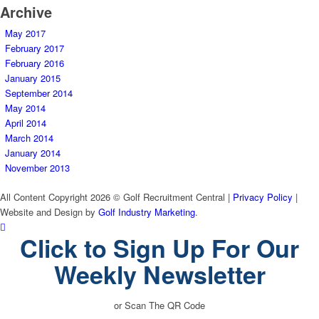
Archive
May 2017
February 2017
February 2016
January 2015
September 2014
May 2014
April 2014
March 2014
January 2014
November 2013
All Content Copyright 2026 © Golf Recruitment Central |
Privacy Policy
|
Website and Design by
Golf Industry Marketing
.
Click to Sign Up For Our
Weekly Newsletter
or Scan The QR Code