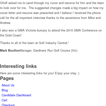
Orloff asked me to send through my cover and resume for him and the team
to look over for me. The suggested changes made a big impact on how my
cover letter and resume was presented and I believe I received the phone
call for the all important interview thanks to the assistance from Mike and
Andrew.
I also won a GMA Victoria bursary to attend the 2015 GMA Conference on
the Gold Coast!
Thanks to all of the team at Golf Industry Central.”
Mark Boulton
Manager, Gardiners Run Golf Course (Vic)
Interesting links
Here are some interesting links for you! Enjoy your stay :)
Pages
About Us
Blog
Candidate Dashboard
Cart
Checkout