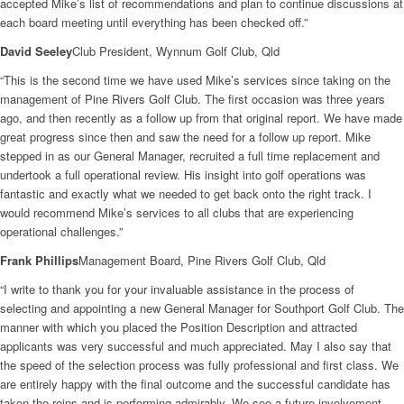
accepted Mike’s list of recommendations and plan to continue discussions at
each board meeting until everything has been checked off.”
David Seeley
Club President, Wynnum Golf Club, Qld
“This is the second time we have used Mike’s services since taking on the
management of Pine Rivers Golf Club. The first occasion was three years
ago, and then recently as a follow up from that original report. We have made
great progress since then and saw the need for a follow up report. Mike
stepped in as our General Manager, recruited a full time replacement and
undertook a full operational review. His insight into golf operations was
fantastic and exactly what we needed to get back onto the right track. I
would recommend Mike’s services to all clubs that are experiencing
operational challenges.”
Frank Phillips
Management Board, Pine Rivers Golf Club, Qld
“I write to thank you for your invaluable assistance in the process of
selecting and appointing a new General Manager for Southport Golf Club. The
manner with which you placed the Position Description and attracted
applicants was very successful and much appreciated. May I also say that
the speed of the selection process was fully professional and first class. We
are entirely happy with the final outcome and the successful candidate has
taken the reins and is performing admirably. We see a future involvement