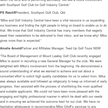
with Southport Golf Club for Golf Industry Central.”
PS Ratcliff
President, Southport Golf Club, Qld
“Mike and Golf Industry Central have been a vital resource in us expanding
our business and finding the right people to bring on board to enable us to do
that. We know that Golf Industry Central has many members that eagerly
await their newsletters to be delivered to their inbox, and we know why! Mike
gives more than is expected.”
Ainslie Arnold
Partner and Affiliates Manager, Teed Up Golf Tours NSW
“The Board of Management of Mount Lawley Golf Club recently engaged
Mike to assist in recruiting a new General Manager for the club. We were
delighted with Mike’s involvement from the beginning. He demonstrated a
sound understanding of what we wanted to achieve and set about a
concerted effort to solicit high quality candidates for us to select from. Mike
was always available and followed up religiously to keep us informed of early
progress, then assisted with the process of shortlisting the most qualified
and suitable applicants. We could not have been more pleased with the
engaging and highly professional manner in which he dealt with our needs
and in ensuring we achieved the outcome best for our club. We have no
hesitation whatsoever in recommending Mike Orloff’s services to any