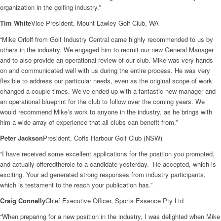
organization in the golfing industry.”
Tim White
Vice President, Mount Lawley Golf Club, WA
“Mike Orloff from Golf Industry Central came highly recommended to us by
others in the industry. We engaged him to recruit our new General Manager
and to also provide an operational review of our club. Mike was very hands
on and communicated well with us during the entire process. He was very
flexible to address our particular needs, even as the original scope of work
changed a couple times. We’ve ended up with a fantastic new manager and
an operational blueprint for the club to follow over the coming years. We
would recommend Mike’s work to anyone in the industry, as he brings with
him a wide array of experience that all clubs can benefit from.”
Peter Jackson
President, Coffs Harbour Golf Club (NSW)
“I have received some excellent applications for the position you promoted,
and actually offeredtherole to a candidate yesterday. He accepted, which is
exciting. Your ad generated strong responses from industry participants,
which is testament to the reach your publication has.”
Craig Connelly
Chief Executive Officer, Sports Essence Pty Ltd
“When preparing for a new position in the industry, I was delighted when Mike