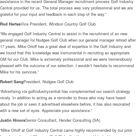
assistance in the recent General Manager recruitment process Golf Industry
Central provided for us. The total process was very professional and we are
grateful for your input and feedback in each step of the way.”
Rod Hartas
Vice President, Windsor Country Golf Club
“We engaged Golf Industry Central to assist in the recruitment of an new
general manager for Nudgee Golf Club when our general manager retired after
17 years. Mike Orloff has a great deal of expertise in the Golf Industry and
we found that this knowledge was instrumental in recruiting an appropriate
GM for our Club. Mike is extremely professional and we were tremendously
pleased with the outcome of our selection. I wouldn’t hesitate to recommend
Mike for his services.”
Robert Sang
President, Nudgee Golf Club
“Advertising via golfindustrycentral has complemented our search strategy
nicely. In addition to acting as a reminder to those who may have heard
about the job or seen it advertised elsewhere before, it has also resonated
with a new set of eyes. Appreciate your assistance.”
Justin Hinora
Senior Consultant, Hender Consulting (SA)
“Mike Orloff at Golf Industry Central came highly recommended by our prior