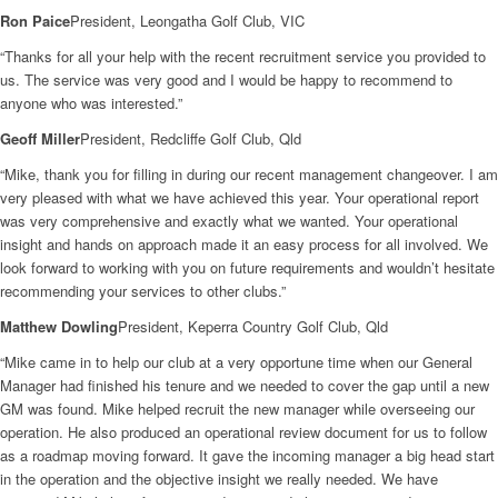
Ron Paice
President, Leongatha Golf Club, VIC
“Thanks for all your help with the recent recruitment service you provided to
us. The service was very good and I would be happy to recommend to
anyone who was interested.”
Geoff Miller
President, Redcliffe Golf Club, Qld
“Mike, thank you for filling in during our recent management changeover. I am
very pleased with what we have achieved this year. Your operational report
was very comprehensive and exactly what we wanted. Your operational
insight and hands on approach made it an easy process for all involved. We
look forward to working with you on future requirements and wouldn’t hesitate
recommending your services to other clubs.”
Matthew Dowling
President, Keperra Country Golf Club, Qld
“Mike came in to help our club at a very opportune time when our General
Manager had finished his tenure and we needed to cover the gap until a new
GM was found. Mike helped recruit the new manager while overseeing our
operation. He also produced an operational review document for us to follow
as a roadmap moving forward. It gave the incoming manager a big head start
in the operation and the objective insight we really needed. We have