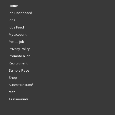
Home
Job Dashboard
Jobs
Jobs Feed
My account
Post a Job
Privacy Policy
Promote a Job
Recruitment
Sample Page
Shop
Submit Resumé
test
Testimonials