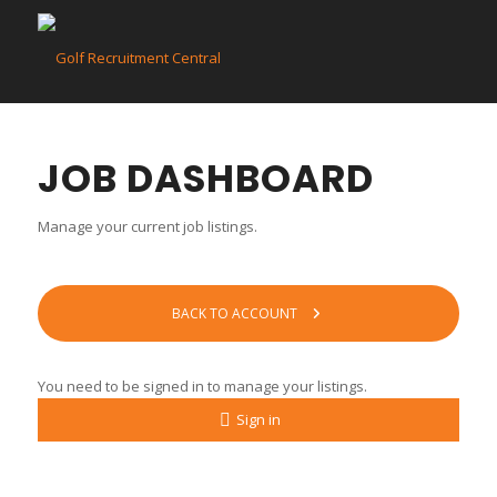
JOB DASHBOARD
Manage your current job listings.
BACK TO ACCOUNT
You need to be signed in to manage your listings.
Sign in