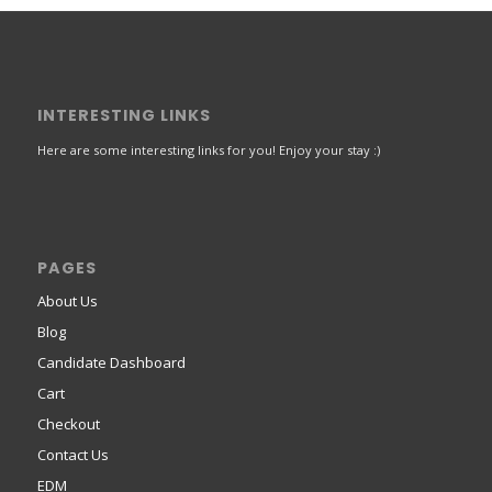
INTERESTING LINKS
Here are some interesting links for you! Enjoy your stay :)
PAGES
About Us
Blog
Candidate Dashboard
Cart
Checkout
Contact Us
EDM