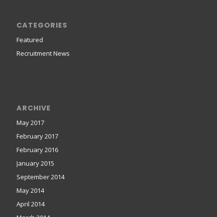
CATEGORIES
Featured
Recruitment News
ARCHIVE
May 2017
February 2017
February 2016
January 2015
September 2014
May 2014
April 2014