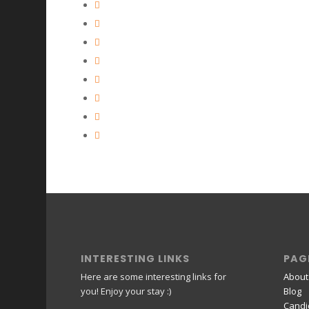
INTERESTING LINKS
PAG
Here are some interesting links for
About
you! Enjoy your stay :)
Blog
Candi