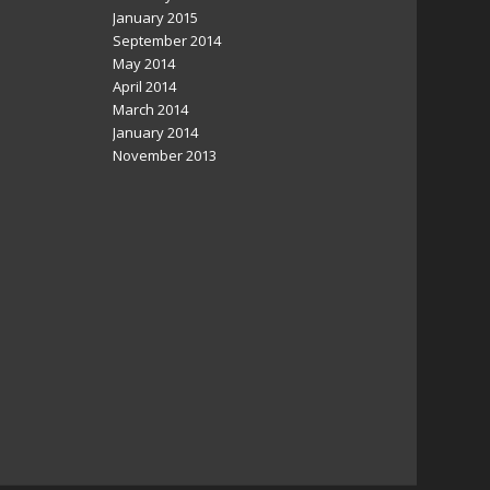
January 2015
September 2014
May 2014
April 2014
March 2014
January 2014
November 2013