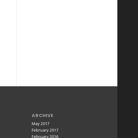
ARCHIVE
May 2017
February 2017
February 2016