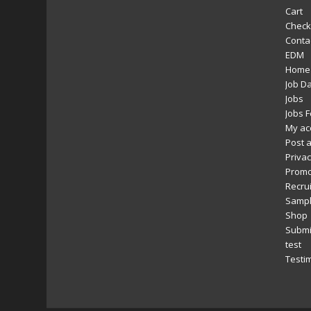
Cart
Check
Conta
EDM
Home
Job D
Jobs
Jobs 
My ac
Post a
Privac
Promo
Recru
Sampl
Shop
Submi
test
Testi