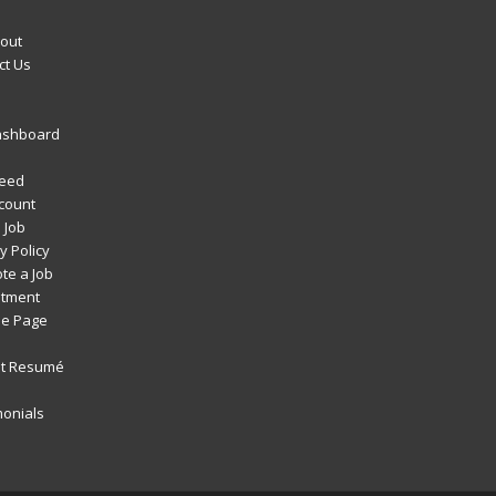
out
ct Us
ashboard
Feed
count
 Job
y Policy
te a Job
itment
e Page
t Resumé
monials