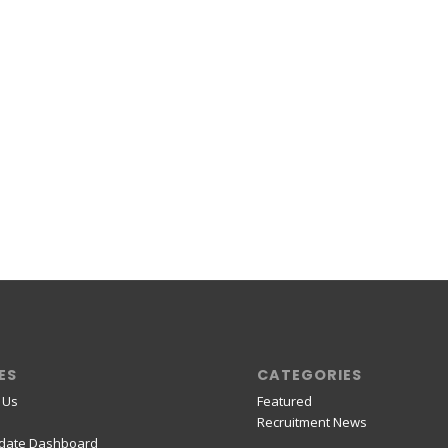
ES
CATEGORIES
 Us
Featured
Recruitment News
date Dashboard