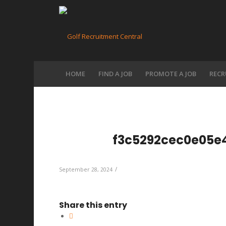
HOME
FIND A JOB
PROMOTE A JOB
RECR
f3c5292cec0e05e
/
September 28, 2024
Share this entry