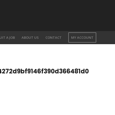
UIT A JOB
ABOUT US
CONTACT
MY ACCOUNT
4272d9bf9146f390d366481d0