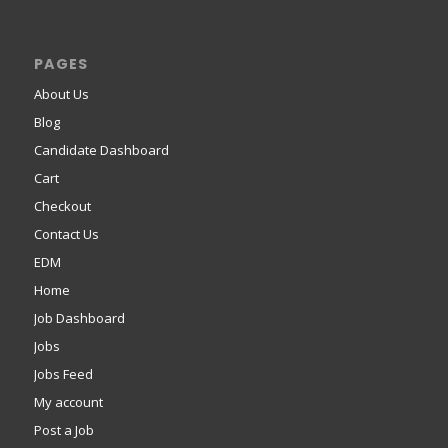
PAGES
About Us
Blog
Candidate Dashboard
Cart
Checkout
Contact Us
EDM
Home
Job Dashboard
Jobs
Jobs Feed
My account
Post a Job