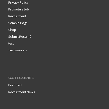
Privacy Policy
Promote a Job
Recruitment
Sample Page
Shop
Submit Resumé
test
Testimonials
CATEGORIES
Featured
Recruitment News