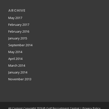
ARCHIVE
May 2017
February 2017
February 2016
January 2015
September 2014
May 2014
April 2014
March 2014
January 2014
November 2013
All Content Copyright 2026 © Golf Recruitment Central |
Privacy Policy