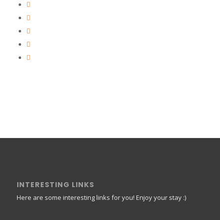
INTERESTING LINKS
Here are some interesting links for you! Enjoy your stay :)