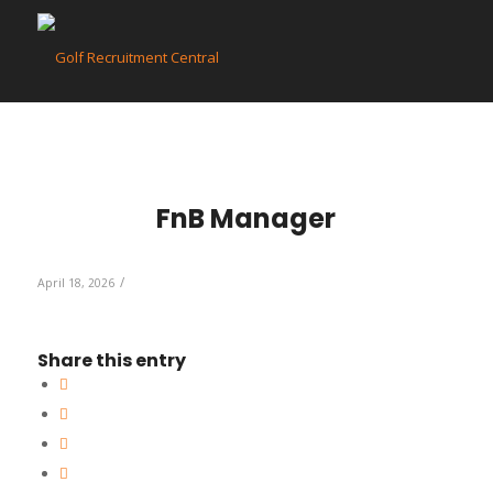
FnB Manager
/
April 18, 2026
Share this entry