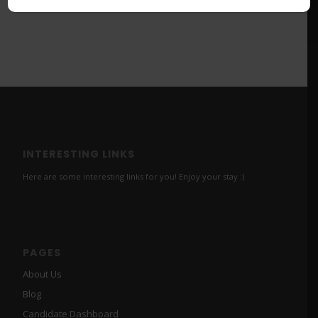
INTERESTING LINKS
Here are some interesting links for you! Enjoy your stay :)
PAGES
About Us
Blog
Candidate Dashboard