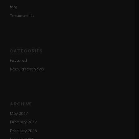
test
Testimonials
CATEGORIES
Featured
Recruitment News
ARCHIVE
May 2017
February 2017
February 2016