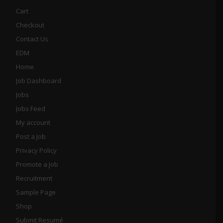
Cart
Checkout
Contact Us
EDM
Home
Job Dashboard
Jobs
Jobs Feed
My account
Post a Job
Privacy Policy
Promote a Job
Recruitment
Sample Page
Shop
Submit Resumé