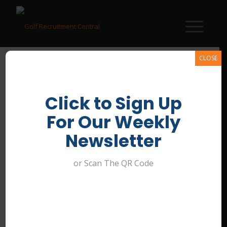
CLOSE
Click to Sign Up
General Manager
For Our Weekly
/
April 18, 2026
Newsletter
or Scan The QR Code
Share this entry