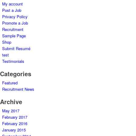
My account
Post a Job
Privacy Policy
Promote a Job
Recruitment
Sample Page
Shop
Submit Resumé
test
Testimonials
Categories
Featured
Recruitment News
Archive
May 2017
February 2017
February 2016
January 2015