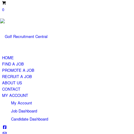
0
HOME
FIND A JOB
PROMOTE A JOB
RECRUIT A JOB
ABOUT US
CONTACT
MY ACCOUNT
My Account
Job Dashboard
Candidate Dashboard