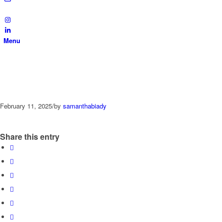
Menu
February 11, 2025
/
by
samanthabiady
Share this entry