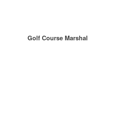
Golf Course Marshal