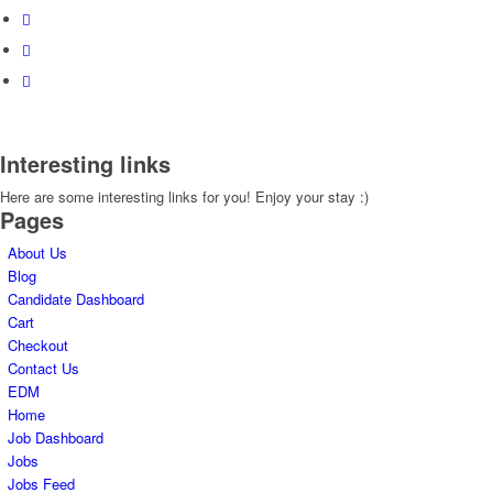
Interesting links
Here are some interesting links for you! Enjoy your stay :)
Pages
About Us
Blog
Candidate Dashboard
Cart
Checkout
Contact Us
EDM
Home
Job Dashboard
Jobs
Jobs Feed