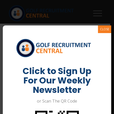
CLOSE
grc-medium-web-
transparent01
Click to Sign Up
/
April 13, 2026
For Our Weekly
Newsletter
or Scan The QR Code