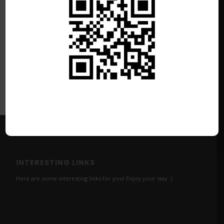
Share this entry
INTERESTING LINKS
Here are some interesting links for you! Enjoy your stay :)