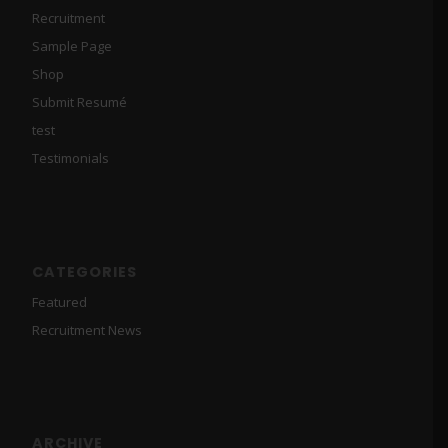
Recruitment
Sample Page
Shop
Submit Resumé
test
Testimonials
CATEGORIES
Featured
Recruitment News
ARCHIVE