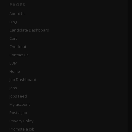
PAGES
About Us
Blog
Candidate Dashboard
Cart
Checkout
Contact Us
EDM
Home
Job Dashboard
Jobs
Jobs Feed
My account
Post a Job
Privacy Policy
Promote a Job