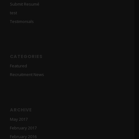
Submit Resumé
test
Testimonials
CATEGORIES
Featured
Recruitment News
ARCHIVE
May 2017
February 2017
February 2016