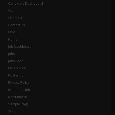
Candidate Dashboard
Cart
Checkout
Contact Us
EDM
Home
Job Dashboard
Jobs
Jobs Feed
My account
Post a Job
Privacy Policy
Promote a Job
Recruitment
Sample Page
Shop