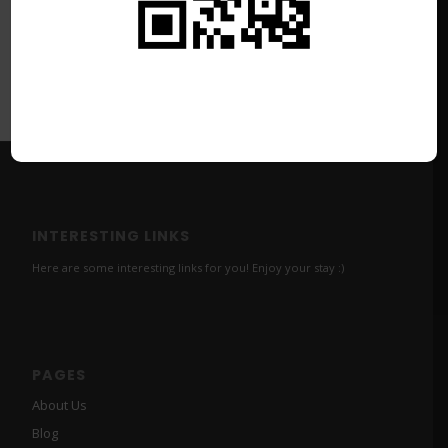
INTERESTING LINKS
Here are some interesting links for you! Enjoy your stay :)
PAGES
About Us
Blog