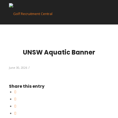
UNSW Aquatic Banner
/
June 30, 2026
Share this entry