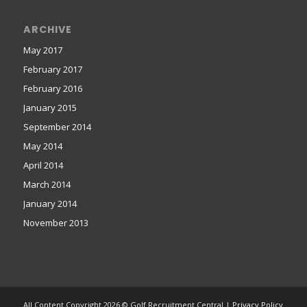
ARCHIVE
May 2017
February 2017
February 2016
January 2015
September 2014
May 2014
April 2014
March 2014
January 2014
November 2013
All Content Copyright 2026 © Golf Recruitment Central |
Privacy Policy