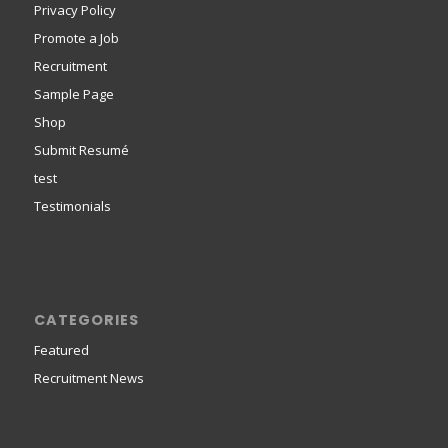
Privacy Policy
Promote a Job
Recruitment
Sample Page
Shop
Submit Resumé
test
Testimonials
CATEGORIES
Featured
Recruitment News