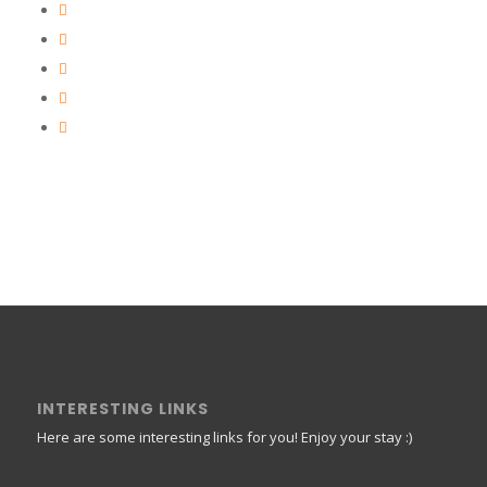
INTERESTING LINKS
Here are some interesting links for you! Enjoy your stay :)