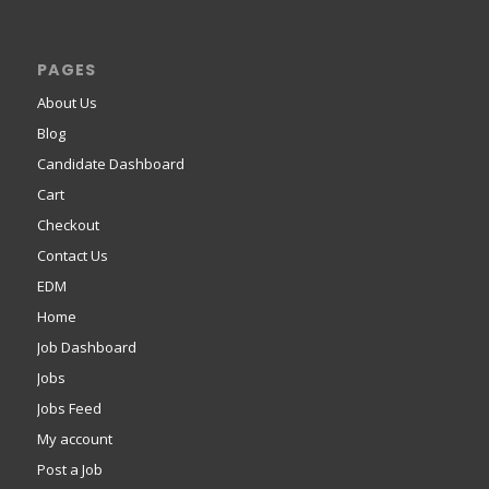
PAGES
About Us
Blog
Candidate Dashboard
Cart
Checkout
Contact Us
EDM
Home
Job Dashboard
Jobs
Jobs Feed
My account
Post a Job