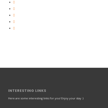
INTERESTING LINKS
Here are some interesting links for you! Enjoy your stay :)