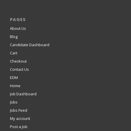
PAGES
About Us
Blog
Candidate Dashboard
Cart
Checkout
Contact Us
EDM
Home
Job Dashboard
Jobs
Jobs Feed
My account
Post a Job