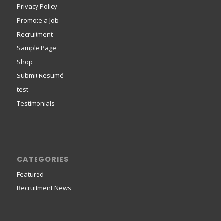
Privacy Policy
Promote a Job
Recruitment
Sample Page
Shop
Submit Resumé
test
Testimonials
CATEGORIES
Featured
Recruitment News