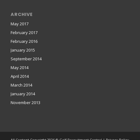
ARCHIVE
May 2017
February 2017
February 2016
January 2015
September 2014
May 2014
April 2014
March 2014
January 2014
November 2013
All Content Copyright 2026 © Golf Recruitment Central |
Privacy Policy