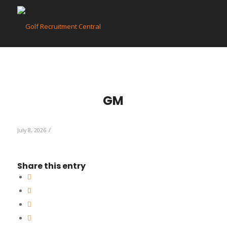
GM
/
July 8, 2026
Share this entry