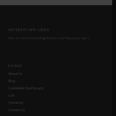
INTERESTING LINKS
Here are some interesting links for you! Enjoy your stay :)
PAGES
About Us
Blog
Candidate Dashboard
Cart
Checkout
Contact Us