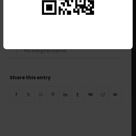
Casual Breakfast Chef –
Newgreens Chatswood Golf
Club
/
June 16, 2026
This listing has expired.
Share this entry