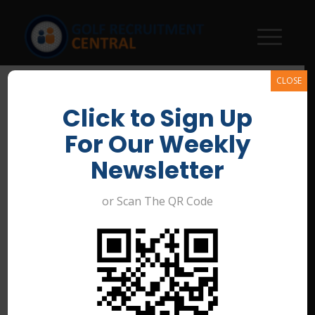
CLOSE
Click to Sign Up
For Our Weekly
Newsletter
or Scan The QR Code