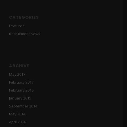
CATEGORIES
Featured
Recruitment News
ARCHIVE
May 2017
February 2017
February 2016
January 2015
September 2014
May 2014
April 2014