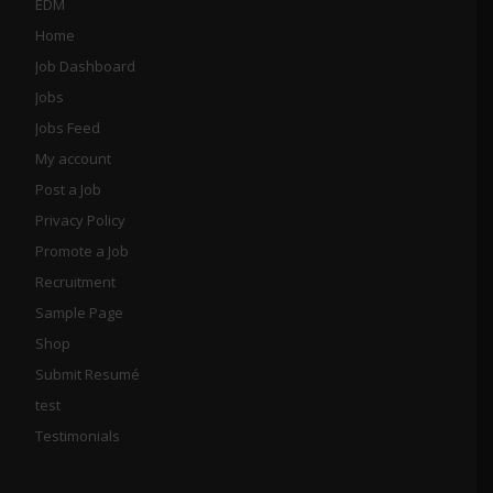
EDM
Home
Job Dashboard
Jobs
Jobs Feed
My account
Post a Job
Privacy Policy
Promote a Job
Recruitment
Sample Page
Shop
Submit Resumé
test
Testimonials