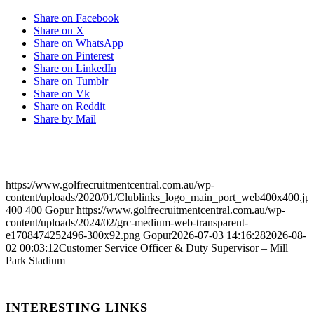
Share on Facebook
Share on X
Share on WhatsApp
Share on Pinterest
Share on LinkedIn
Share on Tumblr
Share on Vk
Share on Reddit
Share by Mail
https://www.golfrecruitmentcentral.com.au/wp-
content/uploads/2020/01/Clublinks_logo_main_port_web400x400.jp
400
400
Gopur
https://www.golfrecruitmentcentral.com.au/wp-
content/uploads/2024/02/grc-medium-web-transparent-
e1708474252496-300x92.png
Gopur
2026-07-03 14:16:28
2026-08-
02 00:03:12
Customer Service Officer & Duty Supervisor – Mill
Park Stadium
INTERESTING LINKS