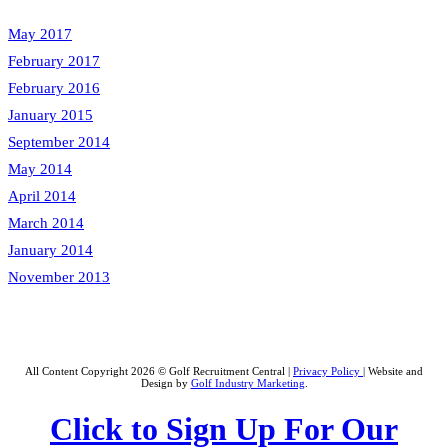
May 2017
February 2017
February 2016
January 2015
September 2014
May 2014
April 2014
March 2014
January 2014
November 2013
All Content Copyright 2026 © Golf Recruitment Central |
Privacy Policy
| Website and
Design by
Golf Industry Marketing
.
Click to Sign Up For Our