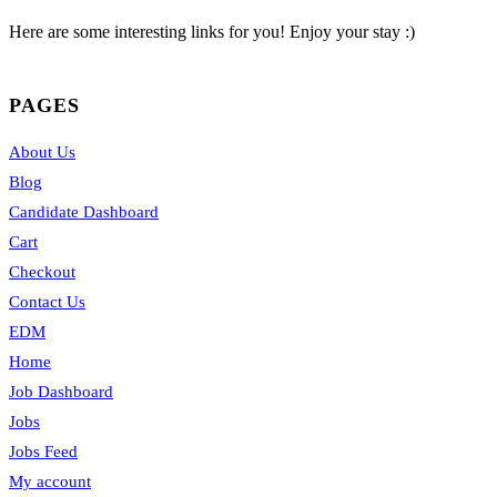
Here are some interesting links for you! Enjoy your stay :)
PAGES
About Us
Blog
Candidate Dashboard
Cart
Checkout
Contact Us
EDM
Home
Job Dashboard
Jobs
Jobs Feed
My account