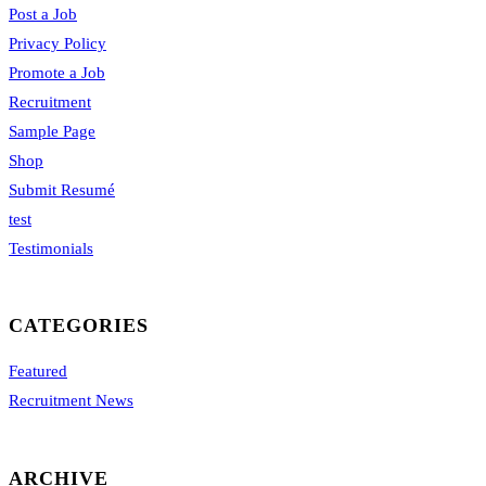
Post a Job
Privacy Policy
Promote a Job
Recruitment
Sample Page
Shop
Submit Resumé
test
Testimonials
CATEGORIES
Featured
Recruitment News
ARCHIVE