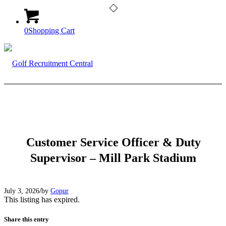
0
Shopping Cart
Customer Service Officer & Duty
Supervisor – Mill Park Stadium
/
July 3, 2026
by
Gopur
This listing has expired.
Share this entry