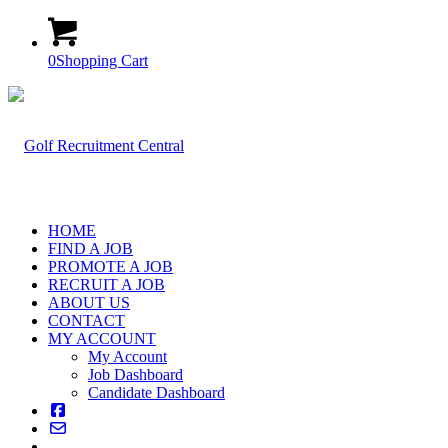
0
Shopping Cart
HOME
FIND A JOB
PROMOTE A JOB
RECRUIT A JOB
ABOUT US
CONTACT
MY ACCOUNT
My Account
Job Dashboard
Candidate Dashboard