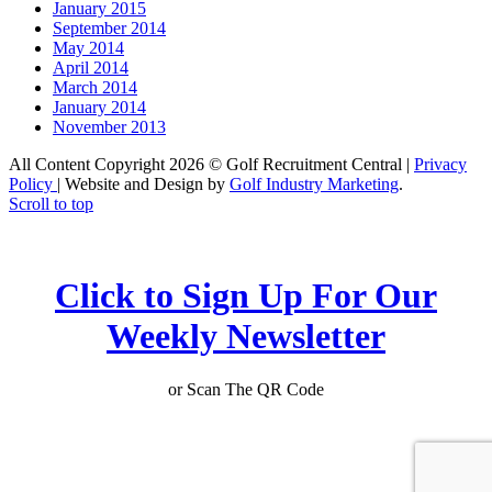
January 2015
September 2014
May 2014
April 2014
March 2014
January 2014
November 2013
All Content Copyright 2026 © Golf Recruitment Central |
Privacy
Policy
| Website and Design by
Golf Industry Marketing
.
Scroll to top
Click to Sign Up For Our
Weekly Newsletter
or Scan The QR Code