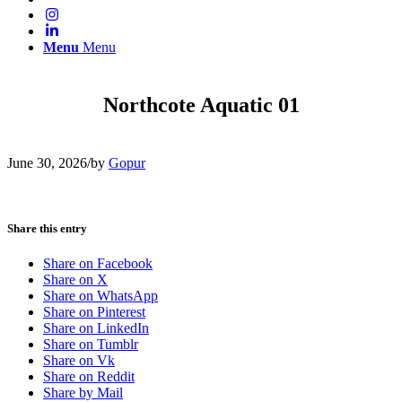
Menu
Menu
Northcote Aquatic 01
June 30, 2026
/
by
Gopur
Share this entry
Share on Facebook
Share on X
Share on WhatsApp
Share on Pinterest
Share on LinkedIn
Share on Tumblr
Share on Vk
Share on Reddit
Share by Mail