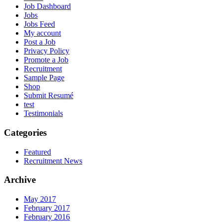
Job Dashboard
Jobs
Jobs Feed
My account
Post a Job
Privacy Policy
Promote a Job
Recruitment
Sample Page
Shop
Submit Resumé
test
Testimonials
Categories
Featured
Recruitment News
Archive
May 2017
February 2017
February 2016