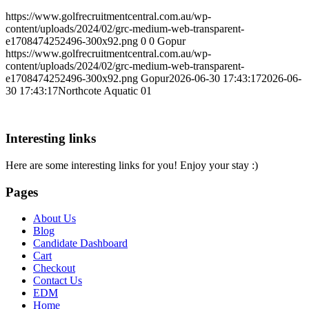
https://www.golfrecruitmentcentral.com.au/wp-
content/uploads/2024/02/grc-medium-web-transparent-
e1708474252496-300x92.png
0
0
Gopur
https://www.golfrecruitmentcentral.com.au/wp-
content/uploads/2024/02/grc-medium-web-transparent-
e1708474252496-300x92.png
Gopur
2026-06-30 17:43:17
2026-06-
30 17:43:17
Northcote Aquatic 01
Interesting links
Here are some interesting links for you! Enjoy your stay :)
Pages
About Us
Blog
Candidate Dashboard
Cart
Checkout
Contact Us
EDM
Home