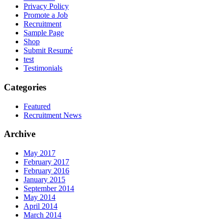
Privacy Policy
Promote a Job
Recruitment
Sample Page
Shop
Submit Resumé
test
Testimonials
Categories
Featured
Recruitment News
Archive
May 2017
February 2017
February 2016
January 2015
September 2014
May 2014
April 2014
March 2014