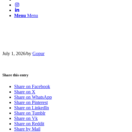
Menu
Menu
July 1, 2026
/
by
Gopur
Share this entry
Share on Facebook
Share on X
Share on WhatsApp
Share on Pinterest
Share on LinkedIn
Share on Tumblr
Share on Vk
Share on Reddit
Share by Mail