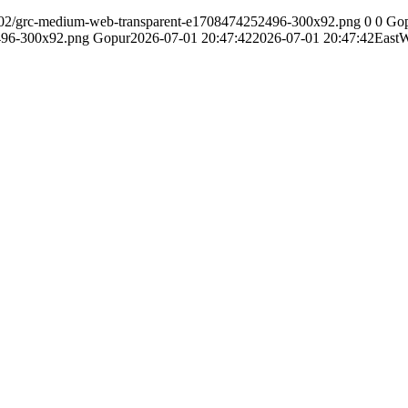
24/02/grc-medium-web-transparent-e1708474252496-300x92.png
0
0
Go
496-300x92.png
Gopur
2026-07-01 20:47:42
2026-07-01 20:47:42
East