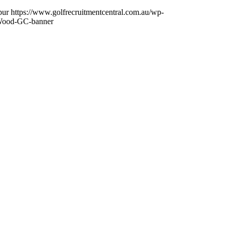
pur
https://www.golfrecruitmentcentral.com.au/wp-
Wood-GC-banner