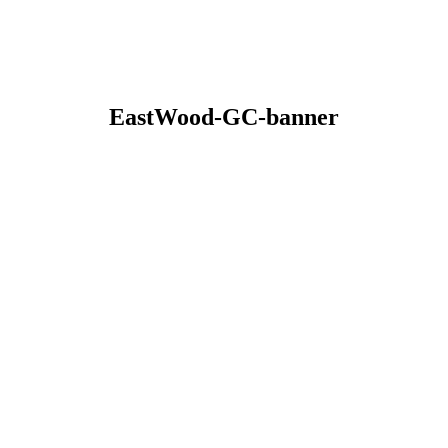
EastWood-GC-banner