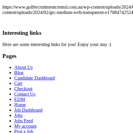
https://www.golfrecruitmentcentral.com.au/wp-content/uploads/20
content/uploads/2024/02/grc-medium-web-transparent-e1708474252
Interesting links
Here are some interesting links for you! Enjoy your stay :)
Pages
About Us
Blog
Candidate Dashboard
Cart
Checkout
Contact Us
EDM
Home
Job Dashboard
Jobs
Jobs Feed
My account
Post a Job