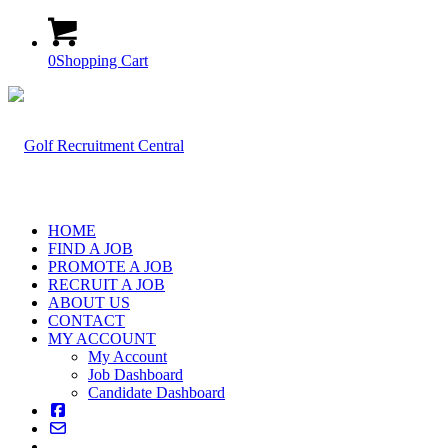
0
Shopping Cart
HOME
FIND A JOB
PROMOTE A JOB
RECRUIT A JOB
ABOUT US
CONTACT
MY ACCOUNT
My Account
Job Dashboard
Candidate Dashboard