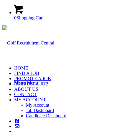
0
Shopping Cart
HOME
FIND A JOB
PROMOTE A JOB
Menu
Menu
RECRUIT A JOB
ABOUT US
CONTACT
MY ACCOUNT
My Account
Job Dashboard
Candidate Dashboard