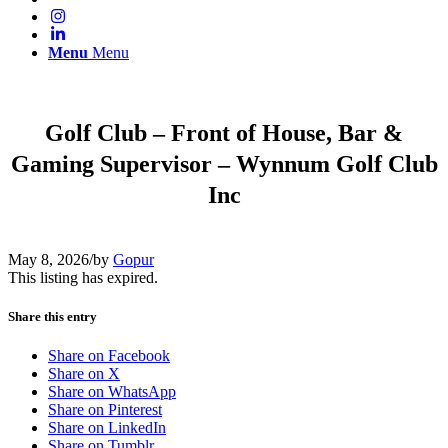
Menu
Menu
Golf Club – Front of House, Bar &
Gaming Supervisor – Wynnum Golf Club
Inc
May 8, 2026
/
by
Gopur
This listing has expired.
Share this entry
Share on Facebook
Share on X
Share on WhatsApp
Share on Pinterest
Share on LinkedIn
Share on Tumblr