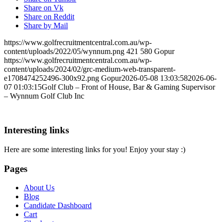
Share on Vk
Share on Reddit
Share by Mail
https://www.golfrecruitmentcentral.com.au/wp-
content/uploads/2022/05/wynnum.png
421
580
Gopur
https://www.golfrecruitmentcentral.com.au/wp-
content/uploads/2024/02/grc-medium-web-transparent-
e1708474252496-300x92.png
Gopur
2026-05-08 13:03:58
2026-06-
07 01:03:15
Golf Club – Front of House, Bar & Gaming Supervisor
– Wynnum Golf Club Inc
Interesting links
Here are some interesting links for you! Enjoy your stay :)
Pages
About Us
Blog
Candidate Dashboard
Cart