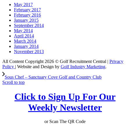
May 2017
February 2017
February 2016
January 2015
September 2014
May 2014
April 2014
March 2014
January 2014
November 2013
All Content Copyright 2026 © Golf Recruitment Central |
Privacy
Policy
| Website and Design by
Golf Industry Marketing
.
Sous Chef – Sanctuary Cove Golf and Country Club
Scroll to top
Click to Sign Up For Our
Weekly Newsletter
or Scan The QR Code