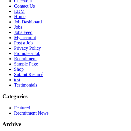
Checkout
Contact Us
EDM
Home
Job Dashboard
Jobs
Jobs Feed
My account
Post a Job
Privacy Policy
Promote a Job
Recruitment
Sample Page
Shop
Submit Resumé
test
Testimonials
Categories
Featured
Recruitment News
Archive