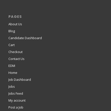
PAGES
About Us
Blog
Candidate Dashboard
Cart
Checkout
Contact Us
EDM
Home
Job Dashboard
Jobs
Jobs Feed
My account
Post a Job