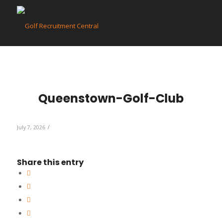
Queenstown-Golf-Club
/
July 7, 2026
Share this entry