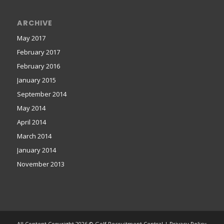
ARCHIVE
May 2017
February 2017
February 2016
January 2015
September 2014
May 2014
April 2014
March 2014
January 2014
November 2013
All Content Copyright 2026 © Golf Recruitment Central |
Privacy Policy