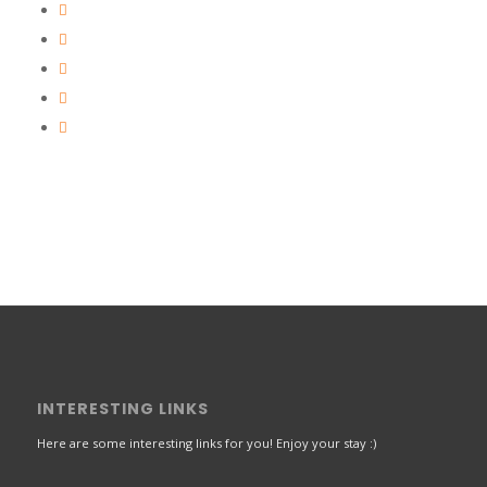
INTERESTING LINKS
Here are some interesting links for you! Enjoy your stay :)