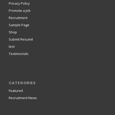
Privacy Policy
Promote a Job
Recruitment
Sample Page
Shop
Submit Resumé
test
Testimonials
CATEGORIES
Featured
Recruitment News