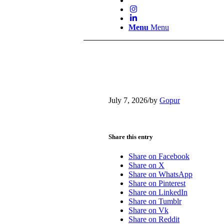
Menu
Menu
July 7, 2026
/
by
Gopur
Share this entry
Share on Facebook
Share on X
Share on WhatsApp
Share on Pinterest
Share on LinkedIn
Share on Tumblr
Share on Vk
Share on Reddit