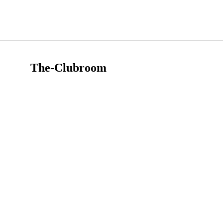
The-Clubroom