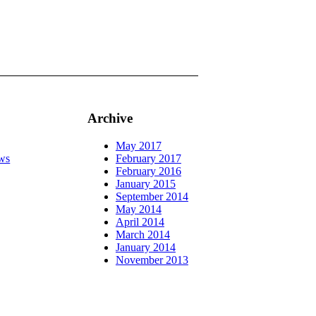
Archive
May 2017
ws
February 2017
February 2016
January 2015
September 2014
May 2014
April 2014
March 2014
January 2014
November 2013