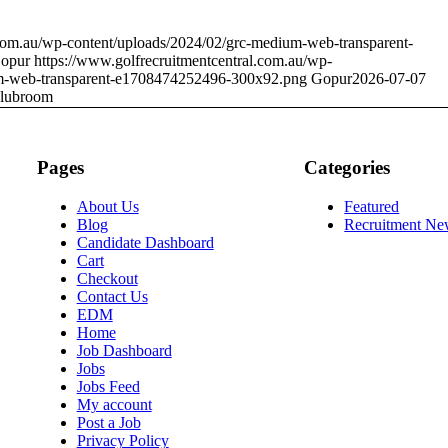
.com.au/wp-content/uploads/2024/02/grc-medium-web-transparent-
opur
https://www.golfrecruitmentcentral.com.au/wp-
um-web-transparent-e1708474252496-300x92.png
Gopur
2026-07-07
lubroom
Pages
Categories
About Us
Featured
Blog
Recruitment Ne
Candidate Dashboard
Cart
Checkout
Contact Us
EDM
Home
Job Dashboard
Jobs
Jobs Feed
My account
Post a Job
Privacy Policy