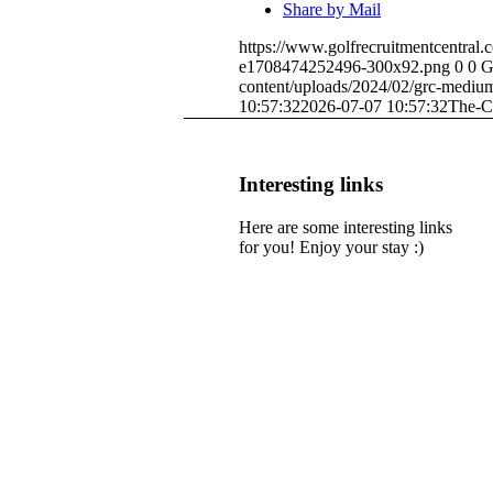
Share by Mail
https://www.golfrecruitmentcentral
e1708474252496-300x92.png
0
0
G
content/uploads/2024/02/grc-medi
10:57:32
2026-07-07 10:57:32
The-C
Interesting links
Here are some interesting links
for you! Enjoy your stay :)