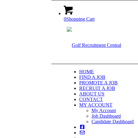
0
Shopping Cart
HOME
FIND A JOB
PROMOTE A JOB
RECRUIT A JOB
ABOUT US
CONTACT
MY ACCOUNT
My Account
Job Dashboard
Candidate Dashboard