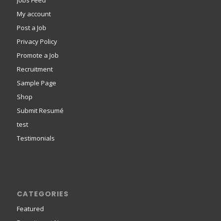
Jobs Feed
My account
Post a Job
Privacy Policy
Promote a Job
Recruitment
Sample Page
Shop
Submit Resumé
test
Testimonials
CATEGORIES
Featured