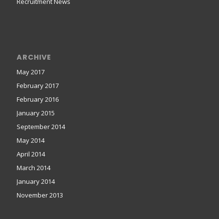
Recruitment News
ARCHIVE
May 2017
February 2017
February 2016
January 2015
September 2014
May 2014
April 2014
March 2014
January 2014
November 2013