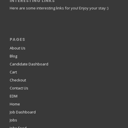
INTERESTING LINKS
Here are some interesting links for you! Enjoy your stay :)
PAGES
About Us
Blog
Candidate Dashboard
Cart
Checkout
Contact Us
EDM
Home
Job Dashboard
Jobs