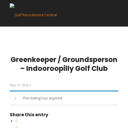
Greenkeeper / Groundsperson
– Indooroopilly Golf Club
/
May 13, 2026
This listing has expired.
Share this entry