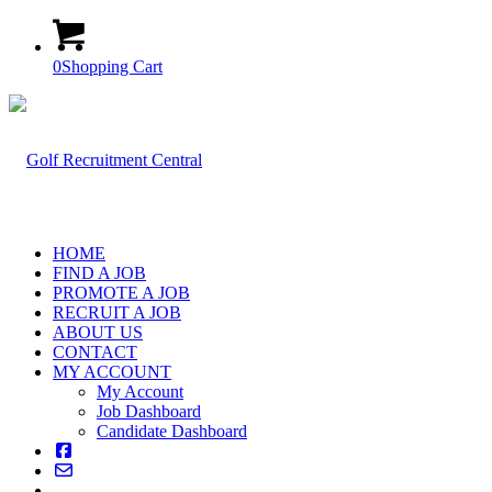
0
Shopping Cart
HOME
FIND A JOB
PROMOTE A JOB
RECRUIT A JOB
ABOUT US
CONTACT
MY ACCOUNT
My Account
Job Dashboard
Candidate Dashboard