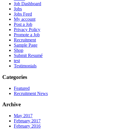
Job Dashboard
Jobs
Jobs Feed
My account
Post a Job
Privacy Policy
Promote a Job
Recruitment
Sample Page
Shop
Submit Resumé
test
Testimonials
Categories
Featured
Recruitment News
Archive
May 2017
February 2017
February 2016