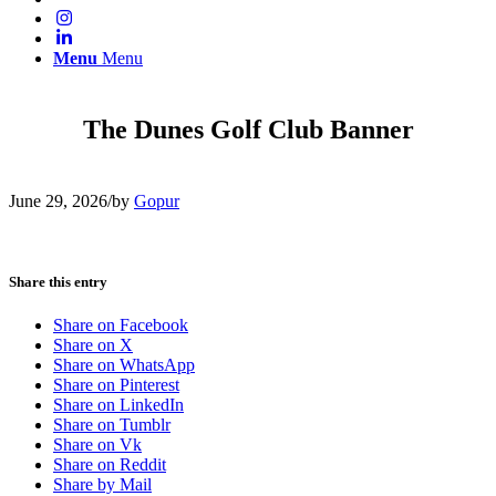
Menu
Menu
The Dunes Golf Club Banner
June 29, 2026
/
by
Gopur
Share this entry
Share on Facebook
Share on X
Share on WhatsApp
Share on Pinterest
Share on LinkedIn
Share on Tumblr
Share on Vk
Share on Reddit
Share by Mail