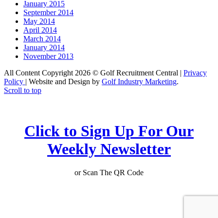
January 2015
September 2014
May 2014
April 2014
March 2014
January 2014
November 2013
All Content Copyright 2026 © Golf Recruitment Central |
Privacy
Policy
| Website and Design by
Golf Industry Marketing
.
Scroll to top
Click to Sign Up For Our
Weekly Newsletter
or Scan The QR Code