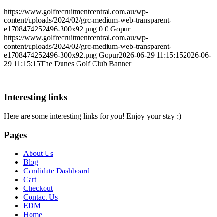
https://www.golfrecruitmentcentral.com.au/wp-
content/uploads/2024/02/grc-medium-web-transparent-
e1708474252496-300x92.png
0
0
Gopur
https://www.golfrecruitmentcentral.com.au/wp-
content/uploads/2024/02/grc-medium-web-transparent-
e1708474252496-300x92.png
Gopur
2026-06-29 11:15:15
2026-06-
29 11:15:15
The Dunes Golf Club Banner
Interesting links
Here are some interesting links for you! Enjoy your stay :)
Pages
About Us
Blog
Candidate Dashboard
Cart
Checkout
Contact Us
EDM
Home