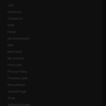
Cart
Checkout
Contact Us
EDM
Home
Job Dashboard
Jobs
Jobs Feed
My account
Post a Job
Privacy Policy
Promote a Job
Recruitment
Sample Page
Shop
Submit Resumé