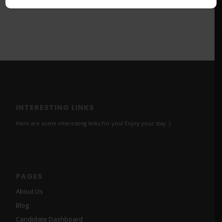
INTERESTING LINKS
Here are some interesting links for you! Enjoy your stay :)
PAGES
About Us
Blog
Candidate Dashboard