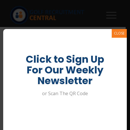
CLOSE
Click to Sign Up
Bundha Sports Centre Banner
For Our Weekly
/
June 30, 2026
Newsletter
or Scan The QR Code
Share this entry