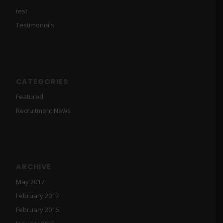
test
Testimonials
CATEGORIES
Featured
Recruitment News
ARCHIVE
May 2017
February 2017
February 2016