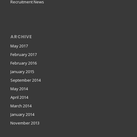
Recruitment News
ARCHIVE
May 2017
February 2017
February 2016
January 2015
September 2014
May 2014
April 2014
March 2014
January 2014
November 2013