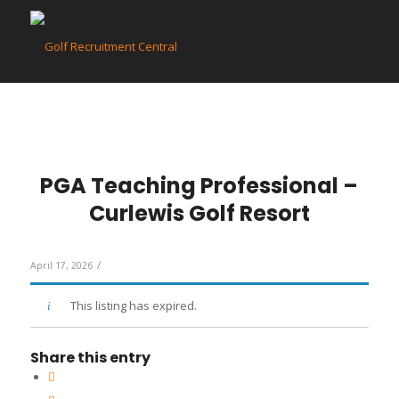
PGA Teaching Professional –
Curlewis Golf Resort
/
April 17, 2026
This listing has expired.
Share this entry