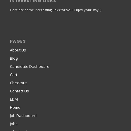
INTERESTING LINKS
Here are some interesting links for you! Enjoy your stay :)
PAGES
About Us
Blog
Candidate Dashboard
Cart
Checkout
Contact Us
EDM
Home
Job Dashboard
Jobs