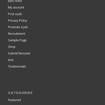
Jobs Feed
My account
Post a Job
Privacy Policy
Promote a Job
Recruitment
Sample Page
Shop
Submit Resumé
test
Testimonials
CATEGORIES
Featured