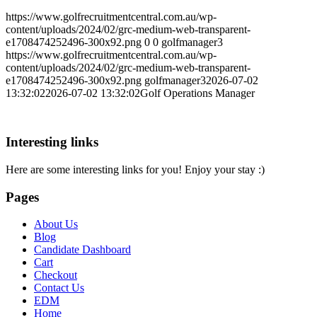
https://www.golfrecruitmentcentral.com.au/wp-
content/uploads/2024/02/grc-medium-web-transparent-
e1708474252496-300x92.png
0
0
golfmanager3
https://www.golfrecruitmentcentral.com.au/wp-
content/uploads/2024/02/grc-medium-web-transparent-
e1708474252496-300x92.png
golfmanager3
2026-07-02
13:32:02
2026-07-02 13:32:02
Golf Operations Manager
Interesting links
Here are some interesting links for you! Enjoy your stay :)
Pages
About Us
Blog
Candidate Dashboard
Cart
Checkout
Contact Us
EDM
Home