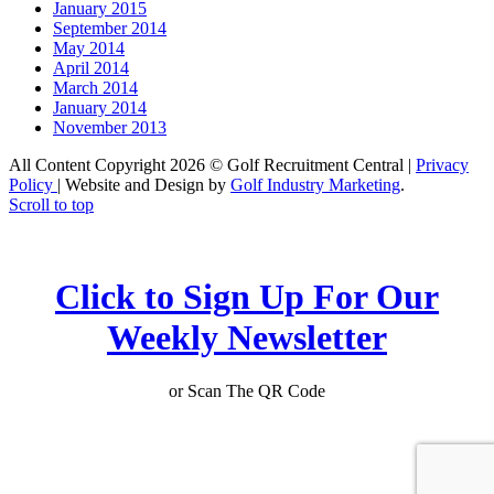
January 2015
September 2014
May 2014
April 2014
March 2014
January 2014
November 2013
All Content Copyright 2026 © Golf Recruitment Central |
Privacy
Policy
| Website and Design by
Golf Industry Marketing
.
Scroll to top
Click to Sign Up For Our
Weekly Newsletter
or Scan The QR Code