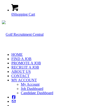
0
Shopping Cart
HOME
FIND A JOB
PROMOTE A JOB
RECRUIT A JOB
ABOUT US
CONTACT
MY ACCOUNT
My Account
Job Dashboard
Candidate Dashboard