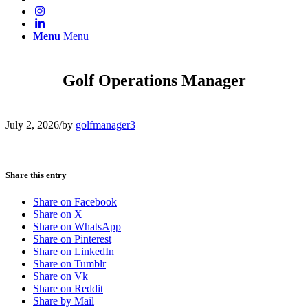
Menu
Menu
Golf Operations Manager
July 2, 2026
/
by
golfmanager3
Share this entry
Share on Facebook
Share on X
Share on WhatsApp
Share on Pinterest
Share on LinkedIn
Share on Tumblr
Share on Vk
Share on Reddit
Share by Mail