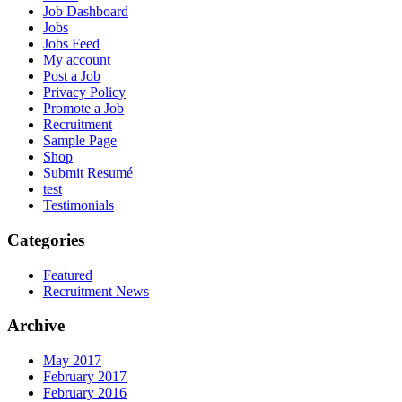
Job Dashboard
Jobs
Jobs Feed
My account
Post a Job
Privacy Policy
Promote a Job
Recruitment
Sample Page
Shop
Submit Resumé
test
Testimonials
Categories
Featured
Recruitment News
Archive
May 2017
February 2017
February 2016