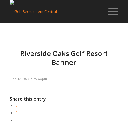
Riverside Oaks Golf Resort
Banner
/
June 17, 2026
by
Gopur
Share this entry