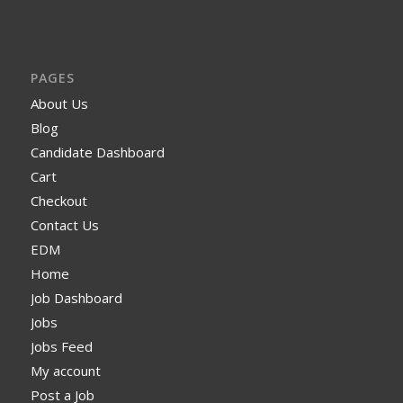
PAGES
About Us
Blog
Candidate Dashboard
Cart
Checkout
Contact Us
EDM
Home
Job Dashboard
Jobs
Jobs Feed
My account
Post a Job