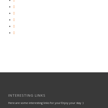
INTERESTING LINKS
Here are some interesting links for you! Enjoy your stay :)