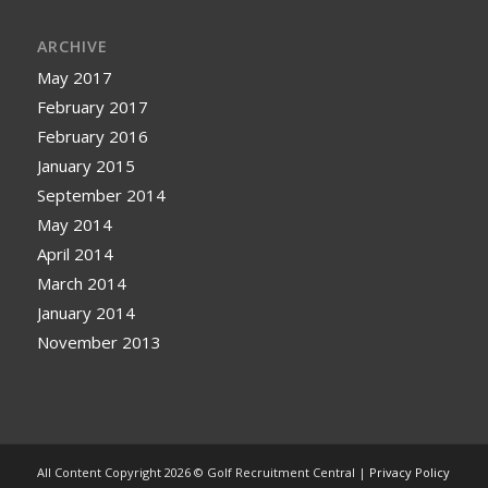
ARCHIVE
May 2017
February 2017
February 2016
January 2015
September 2014
May 2014
April 2014
March 2014
January 2014
November 2013
All Content Copyright 2026 © Golf Recruitment Central |
Privacy Policy