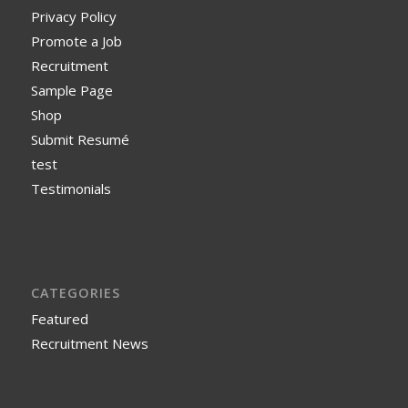
Privacy Policy
Promote a Job
Recruitment
Sample Page
Shop
Submit Resumé
test
Testimonials
CATEGORIES
Featured
Recruitment News