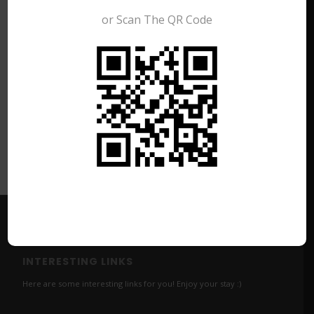
or Scan The QR Code
Share this entry
INTERESTING LINKS
Here are some interesting links for you! Enjoy your stay :)