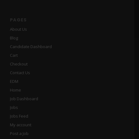
PAGES
About Us
Blog
Candidate Dashboard
Cart
Checkout
Contact Us
EDM
Home
Job Dashboard
Jobs
Jobs Feed
My account
Post a Job