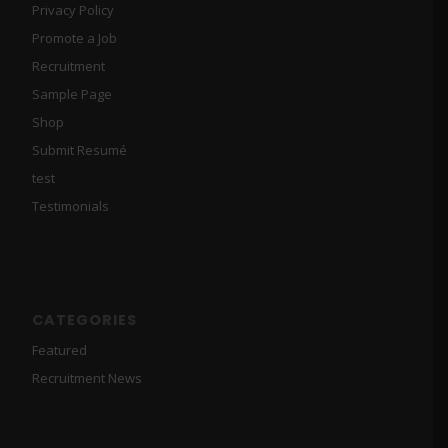
Privacy Policy
Promote a Job
Recruitment
Sample Page
Shop
Submit Resumé
test
Testimonials
CATEGORIES
Featured
Recruitment News