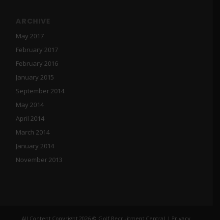
ARCHIVE
May 2017
February 2017
February 2016
January 2015
September 2014
May 2014
April 2014
March 2014
January 2014
November 2013
All Content Copyright 2026 © Golf Recruitment Central |
Privacy