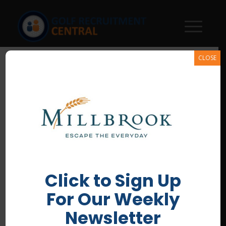
CLOSE
Millbrook-Country-Club
/
June 29, 2026
Click to Sign Up
For Our Weekly
Newsletter