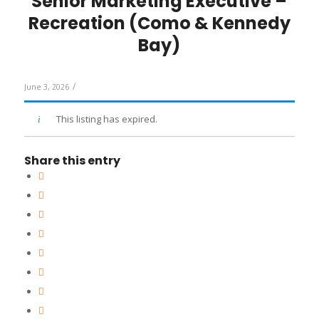
Senior Marketing Executive –
Recreation (Como & Kennedy
Bay)
/
June 3, 2026
This listing has expired.
Share this entry