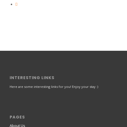
INTERESTING LINKS
Here are some interesting links for you! Enjoy your stay :)
PAGES
About Us