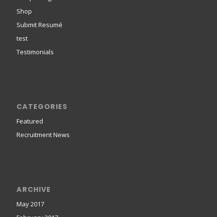
Shop
Submit Resumé
test
Testimonials
CATEGORIES
Featured
Recruitment News
ARCHIVE
May 2017