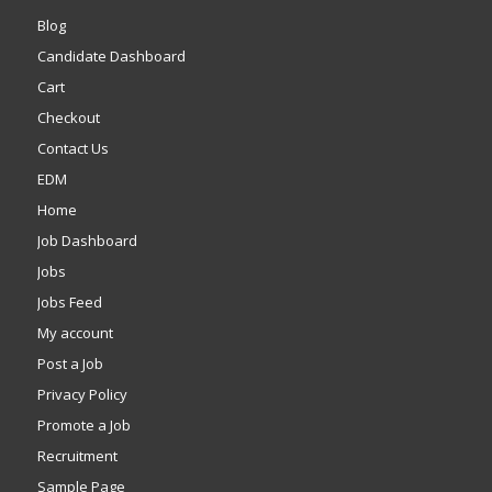
Blog
Candidate Dashboard
Cart
Checkout
Contact Us
EDM
Home
Job Dashboard
Jobs
Jobs Feed
My account
Post a Job
Privacy Policy
Promote a Job
Recruitment
Sample Page