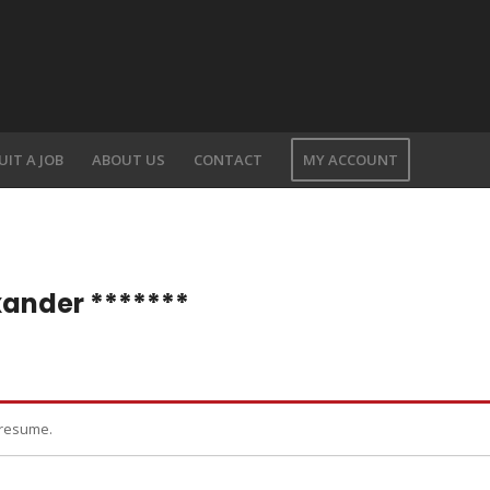
UIT A JOB
ABOUT US
CONTACT
MY ACCOUNT
xander *******
 resume.