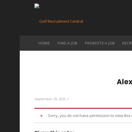
HOME
FIND A JOB
PROMOTE A JOB
RECR
Ale
/
September 26, 2025
Sorry, you do not have permission to view this