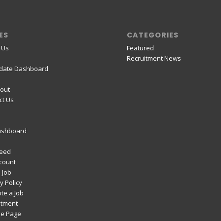
ES
CATEGORIES
 Us
Featured
Recruitment News
date Dashboard
out
ct Us
ashboard
Feed
count
 Job
y Policy
te a Job
itment
e Page