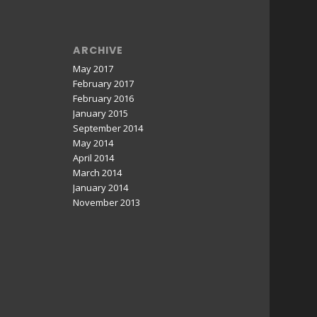
ARCHIVE
May 2017
February 2017
February 2016
January 2015
September 2014
May 2014
April 2014
March 2014
January 2014
November 2013