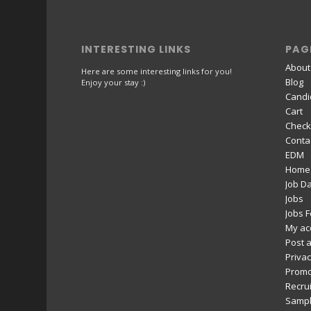
INTERESTING LINKS
PAG
About
Here are some interesting links for you!
Blog
Enjoy your stay :)
Candi
Cart
Check
Conta
EDM
Home
Job D
Jobs
Jobs 
My ac
Post a
Privac
Promo
Recru
Sampl