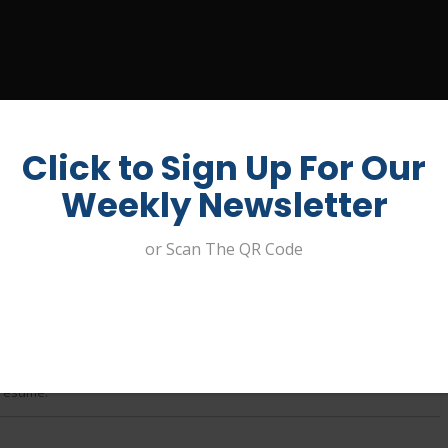
UIT A JOB
ABOUT US
CONTACT
MY ACCOUNT
Click to Sign Up For Our
Weekly Newsletter
or Scan The QR Code
oughan ****
 resume.