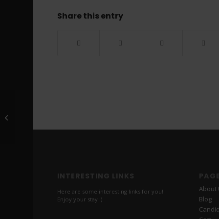
Share this entry
Roy ***** *******
INTERESTING LINKS
PAG
About
Here are some interesting links for you!
Blog
Enjoy your stay :)
Candi