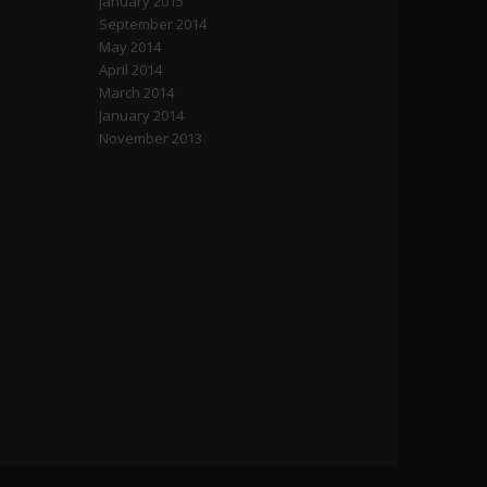
January 2015
September 2014
May 2014
April 2014
March 2014
January 2014
November 2013