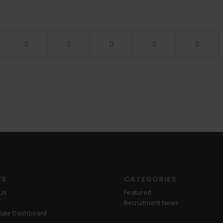
ES
CATEGORIES
 Us
Featured
Recruitment News
date Dashboard