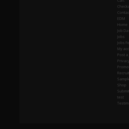
Cart
Check
Contac
EDM
Home
Job D
Jobs
Jobs F
My ac
Post a
Privac
Promot
Recrui
Sampl
Shop
Submi
test
Testim