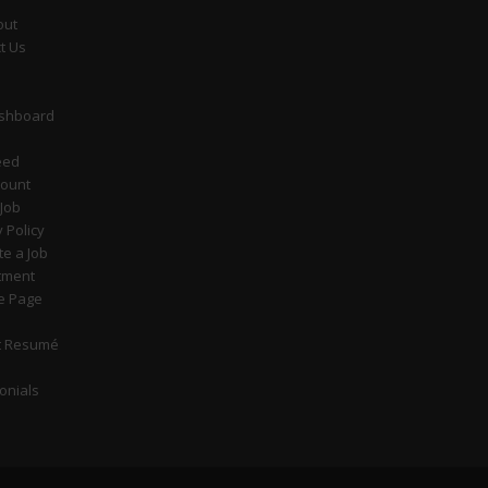
out
t Us
ashboard
eed
count
 Job
y Policy
e a Job
tment
e Page
t Resumé
onials