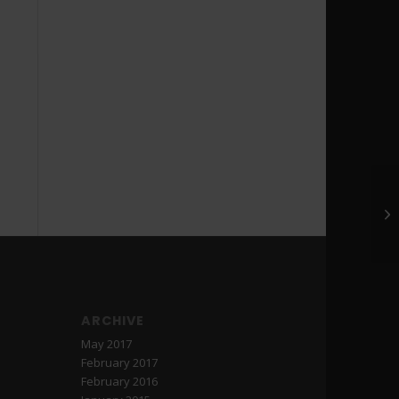
Ge
ARCHIVE
May 2017
February 2017
February 2016