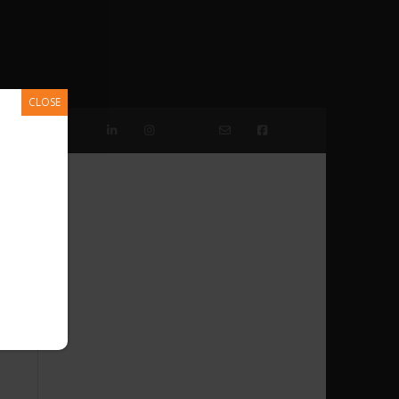
CLOSE