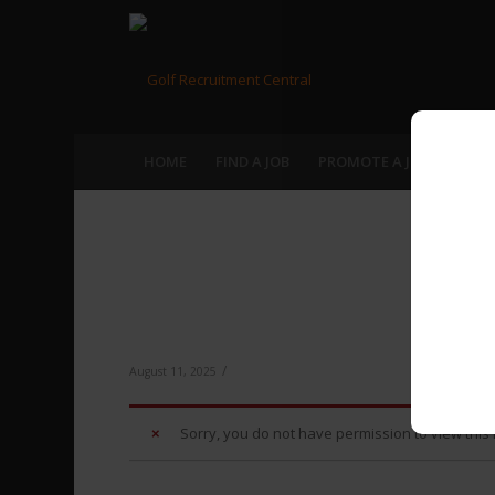
HOME
FIND A JOB
PROMOTE A JOB
RECR
Br
/
August 11, 2025
Sorry, you do not have permission to view this