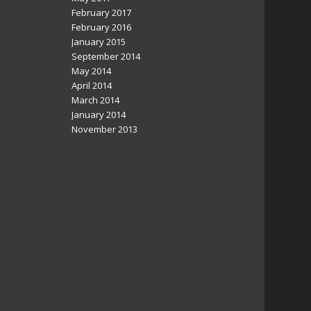
February 2017
February 2016
January 2015
September 2014
May 2014
April 2014
March 2014
January 2014
November 2013