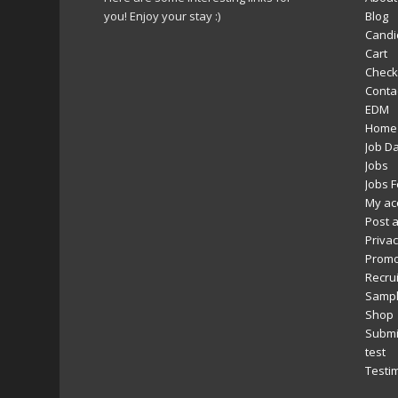
you! Enjoy your stay :)
Blog
Candi
Cart
Check
Conta
EDM
Home
Job D
Jobs
Jobs 
My ac
Post a
Privac
Promo
Recru
Sampl
Shop
Submi
test
Testi