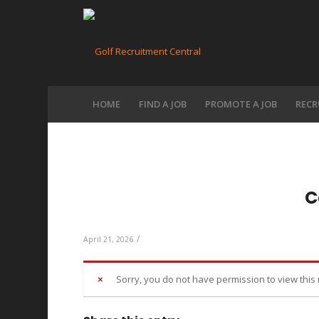
HOME
FIND A JOB
PROMOTE A JOB
RECR
C
/
April 21, 2026
Sorry, you do not have permission to view this