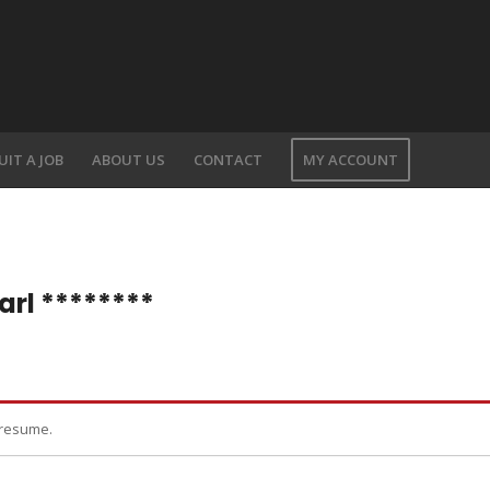
UIT A JOB
ABOUT US
CONTACT
MY ACCOUNT
arl ********
 resume.