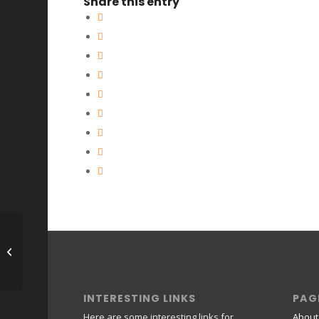
Share this entry
Natascha *******
INTERESTING LINKS
PAG
Here are some interesting links for
About