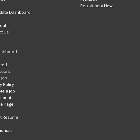
Recruitment News
date Dashboard
out
ct Us
ashboard
Feed
count
 Job
y Policy
te a Job
itment
e Page
t Resumé
monials