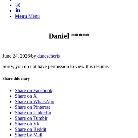
Menu
Menu
Daniel *****
June 24, 2026
/
by
danescheris
Sorry, you do not have permission to view this resume.
Share this entry
Share on Facebook
Share on X
Share on WhatsApp
Share on Pinterest
Share on LinkedIn
Share on Tumblr
Share on Vk
Share on Reddit
Share by Mail