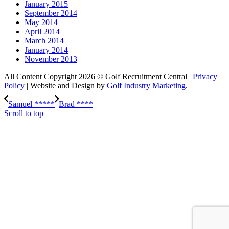
January 2015
September 2014
May 2014
April 2014
March 2014
January 2014
November 2013
All Content Copyright 2026 © Golf Recruitment Central |
Privacy
Policy
| Website and Design by
Golf Industry Marketing
.
Samuel *****
Brad ****
Scroll to top