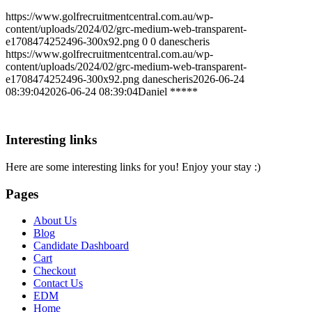
https://www.golfrecruitmentcentral.com.au/wp-
content/uploads/2024/02/grc-medium-web-transparent-
e1708474252496-300x92.png
0
0
danescheris
https://www.golfrecruitmentcentral.com.au/wp-
content/uploads/2024/02/grc-medium-web-transparent-
e1708474252496-300x92.png
danescheris
2026-06-24
08:39:04
2026-06-24 08:39:04
Daniel *****
Interesting links
Here are some interesting links for you! Enjoy your stay :)
Pages
About Us
Blog
Candidate Dashboard
Cart
Checkout
Contact Us
EDM
Home