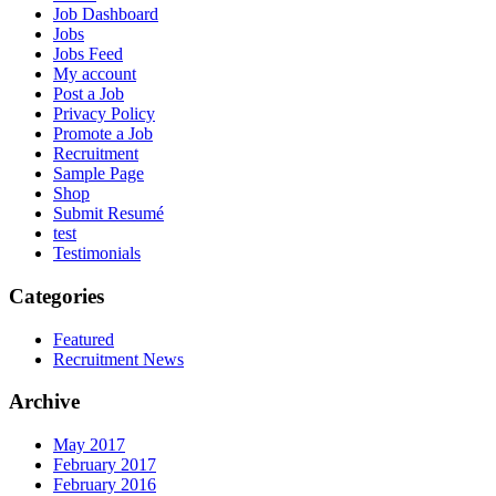
Job Dashboard
Jobs
Jobs Feed
My account
Post a Job
Privacy Policy
Promote a Job
Recruitment
Sample Page
Shop
Submit Resumé
test
Testimonials
Categories
Featured
Recruitment News
Archive
May 2017
February 2017
February 2016