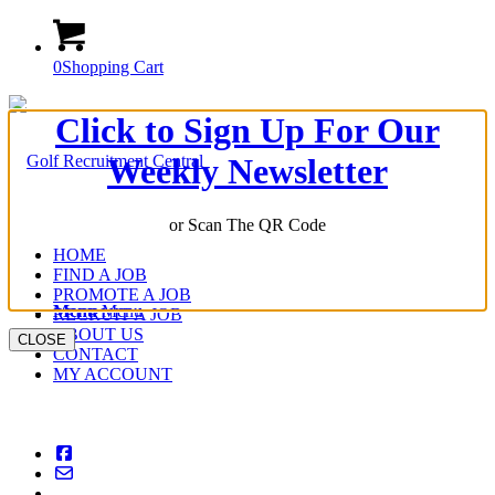
0
Shopping Cart
Click to Sign Up For Our
Weekly Newsletter
or Scan The QR Code
HOME
FIND A JOB
PROMOTE A JOB
Menu
Menu
RECRUIT A JOB
ABOUT US
CLOSE
CONTACT
MY ACCOUNT