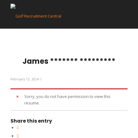
James ******* *********
/
February 12, 2024
Sorry, you do not have permission to view this
resume.
Share this entry