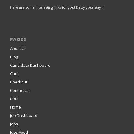
Here are some interesting links for you! Enjoy your stay :)
PAGES
About Us
Blog
Candidate Dashboard
Cart
Checkout
Contact Us
EDM
Home
Job Dashboard
Jobs
Jobs Feed