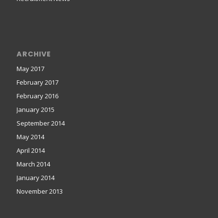
ARCHIVE
May 2017
February 2017
February 2016
January 2015
September 2014
May 2014
April 2014
March 2014
January 2014
November 2013