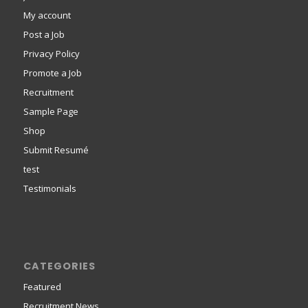
My account
Post a Job
Privacy Policy
Promote a Job
Recruitment
Sample Page
Shop
Submit Resumé
test
Testimonials
CATEGORIES
Featured
Recruitment News