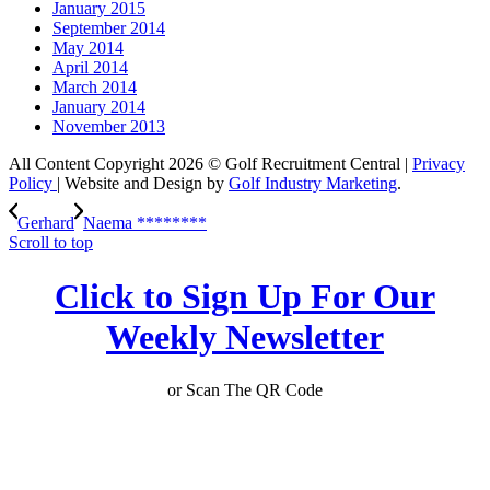
January 2015
September 2014
May 2014
April 2014
March 2014
January 2014
November 2013
All Content Copyright 2026 © Golf Recruitment Central |
Privacy
Policy
| Website and Design by
Golf Industry Marketing
.
Gerhard
Naema ********
Scroll to top
Click to Sign Up For Our
Weekly Newsletter
or Scan The QR Code