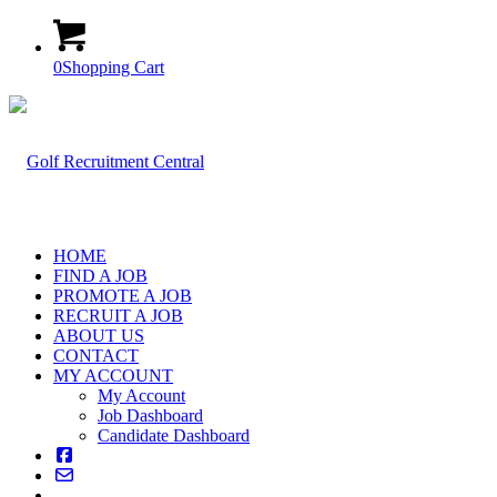
0
Shopping Cart
HOME
FIND A JOB
PROMOTE A JOB
RECRUIT A JOB
ABOUT US
CONTACT
MY ACCOUNT
My Account
Job Dashboard
Candidate Dashboard