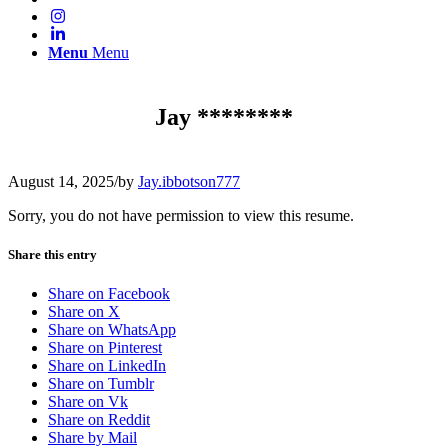
Menu
Menu
Jay ********
August 14, 2025
/
by
Jay.ibbotson777
Sorry, you do not have permission to view this resume.
Share this entry
Share on Facebook
Share on X
Share on WhatsApp
Share on Pinterest
Share on LinkedIn
Share on Tumblr
Share on Vk
Share on Reddit
Share by Mail