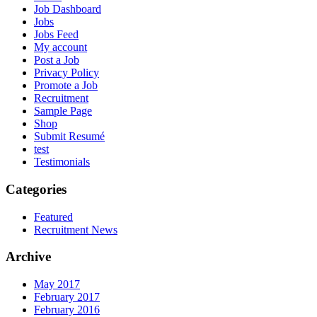
Job Dashboard
Jobs
Jobs Feed
My account
Post a Job
Privacy Policy
Promote a Job
Recruitment
Sample Page
Shop
Submit Resumé
test
Testimonials
Categories
Featured
Recruitment News
Archive
May 2017
February 2017
February 2016