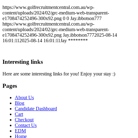
https://www.golfrecruitmentcentral.com.au/wp-
content/uploads/2024/02/grc-medium-web-transparent-
e1708474252496-300x92.png
0
0
Jay.ibbotson777
https://www.golfrecruitmentcentral.com.au/wp-
content/uploads/2024/02/grc-medium-web-transparent-
e1708474252496-300x92.png
Jay.ibbotson777
2025-08-14
16:01:11
2025-08-14 16:01:11
Jay ********
Interesting links
Here are some interesting links for you! Enjoy your stay :)
Pages
About Us
Blog
Candidate Dashboard
Cart
Checkout
Contact Us
EDM
Home