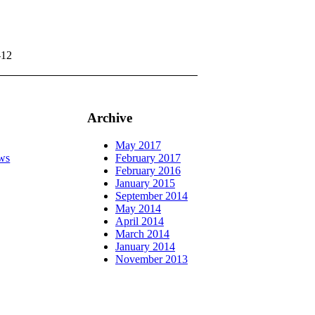
-12
Archive
May 2017
ws
February 2017
February 2016
January 2015
September 2014
May 2014
April 2014
March 2014
January 2014
November 2013