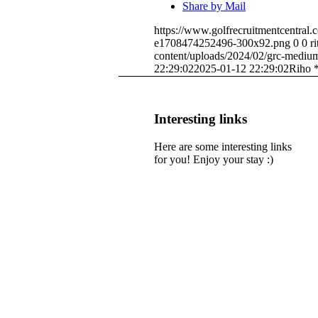
Share by Mail
https://www.golfrecruitmentcentral
e1708474252496-300x92.png
0
0
r
content/uploads/2024/02/grc-medi
22:29:02
2025-01-12 22:29:02
Riho 
Interesting links
Here are some interesting links
for you! Enjoy your stay :)