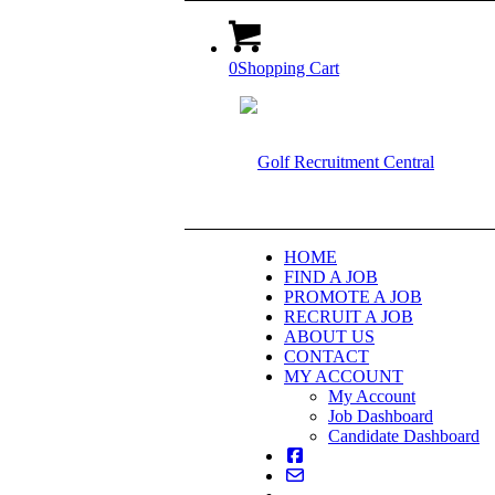
0
Shopping Cart
HOME
FIND A JOB
PROMOTE A JOB
RECRUIT A JOB
ABOUT US
CONTACT
MY ACCOUNT
My Account
Job Dashboard
Candidate Dashboard