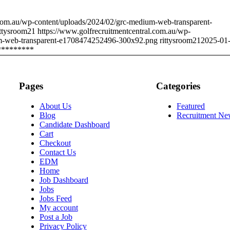
.com.au/wp-content/uploads/2024/02/grc-medium-web-transparent-
ittysroom21
https://www.golfrecruitmentcentral.com.au/wp-
um-web-transparent-e1708474252496-300x92.png
rittysroom21
2025-01
*********
Pages
Categories
About Us
Featured
Blog
Recruitment Ne
Candidate Dashboard
Cart
Checkout
Contact Us
EDM
Home
Job Dashboard
Jobs
Jobs Feed
My account
Post a Job
Privacy Policy