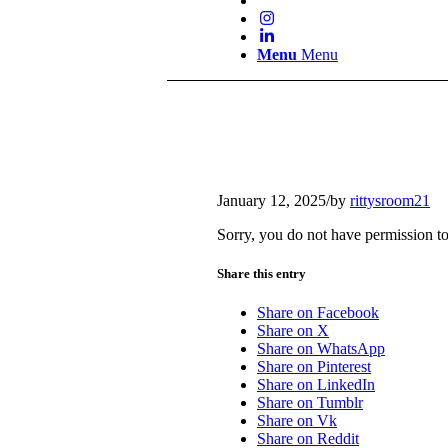
Menu
Menu
January 12, 2025
/
by
rittysroom21
Sorry, you do not have permission to
Share this entry
Share on Facebook
Share on X
Share on WhatsApp
Share on Pinterest
Share on LinkedIn
Share on Tumblr
Share on Vk
Share on Reddit