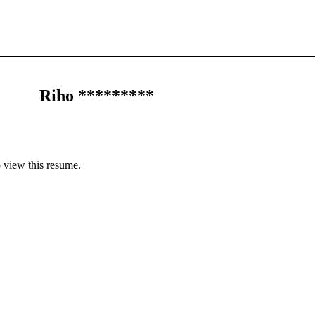
Riho *********
 view this resume.