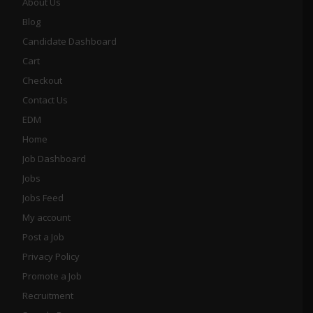
About Us
Blog
Candidate Dashboard
Cart
Checkout
Contact Us
EDM
Home
Job Dashboard
Jobs
Jobs Feed
My account
Post a Job
Privacy Policy
Promote a Job
Recruitment