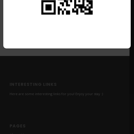
INTERESTING LINKS
Here are some interesting links for you! Enjoy your stay :)
PAGES