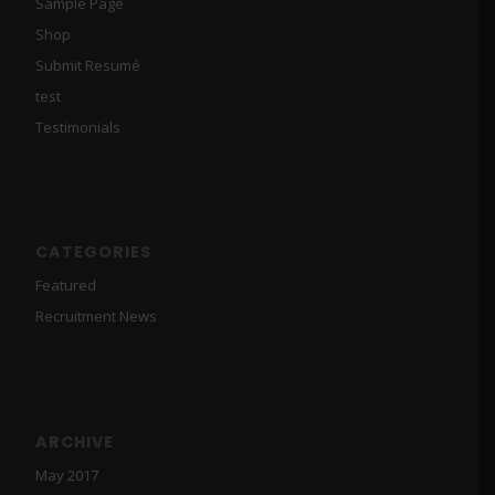
Sample Page
Shop
Submit Resumé
test
Testimonials
CATEGORIES
Featured
Recruitment News
ARCHIVE
May 2017