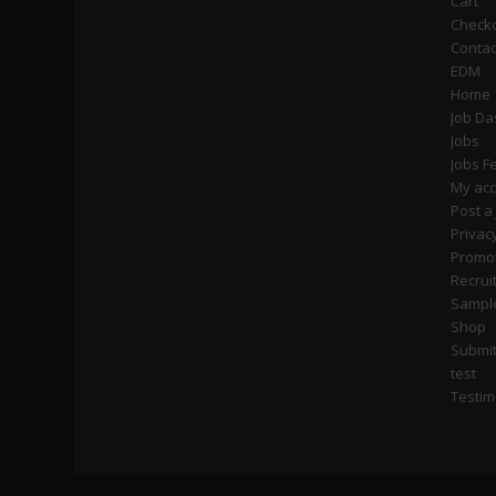
Cart
Check
Contac
EDM
Home
Job D
Jobs
Jobs F
My ac
Post a
Privac
Promot
Recrui
Sampl
Shop
Submi
test
Testim