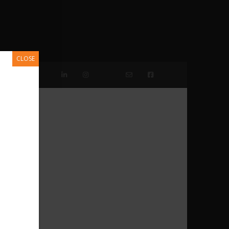
CLOSE