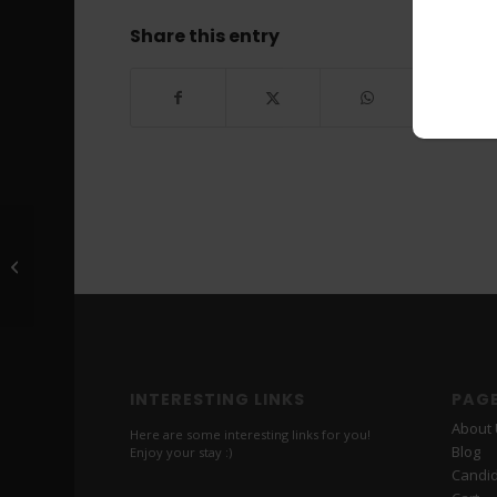
Share this entry
Scott *******
INTERESTING LINKS
PAG
About
Here are some interesting links for you!
Blog
Enjoy your stay :)
Candi