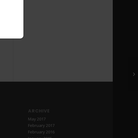
Ed
ARCHIVE
May 2017
February 2017
February 2016