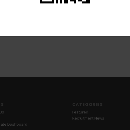
ES
CATEGORIES
 Us
Featured
Recruitment News
date Dashboard