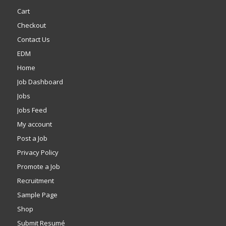
Cart
Checkout
Contact Us
EDM
Home
Job Dashboard
Jobs
Jobs Feed
My account
Post a Job
Privacy Policy
Promote a Job
Recruitment
Sample Page
Shop
Submit Resumé