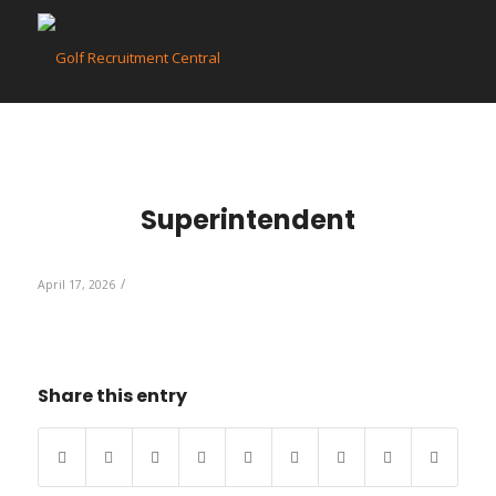
Superintendent
/
April 17, 2026
Share this entry