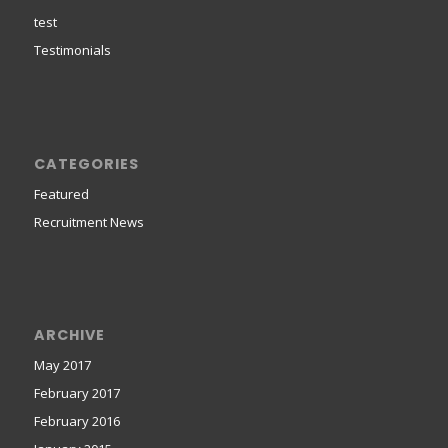
test
Testimonials
CATEGORIES
Featured
Recruitment News
ARCHIVE
May 2017
February 2017
February 2016