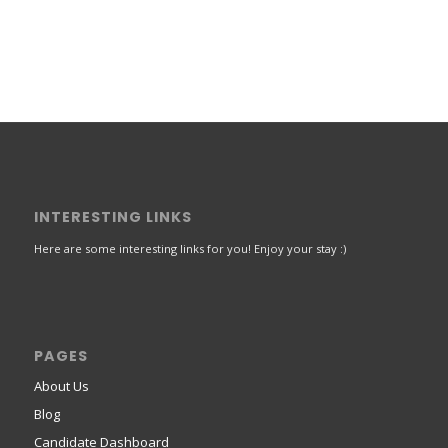
INTERESTING LINKS
Here are some interesting links for you! Enjoy your stay :)
PAGES
About Us
Blog
Candidate Dashboard