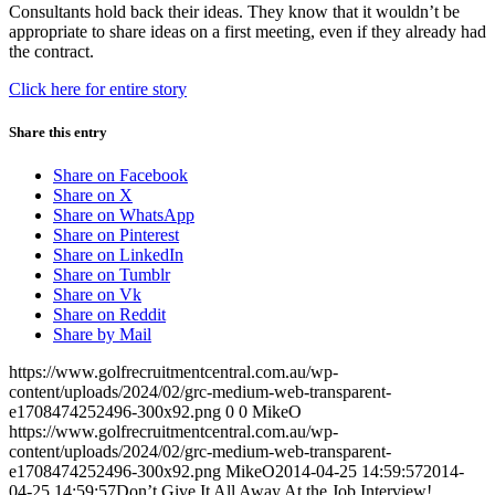
Consultants hold back their ideas. They know that it wouldn’t be
appropriate to share ideas on a first meeting, even if they already had
the contract.
Click here for entire story
Share this entry
Share on Facebook
Share on X
Share on WhatsApp
Share on Pinterest
Share on LinkedIn
Share on Tumblr
Share on Vk
Share on Reddit
Share by Mail
https://www.golfrecruitmentcentral.com.au/wp-
content/uploads/2024/02/grc-medium-web-transparent-
e1708474252496-300x92.png
0
0
MikeO
https://www.golfrecruitmentcentral.com.au/wp-
content/uploads/2024/02/grc-medium-web-transparent-
e1708474252496-300x92.png
MikeO
2014-04-25 14:59:57
2014-
04-25 14:59:57
Don’t Give It All Away At the Job Interview!