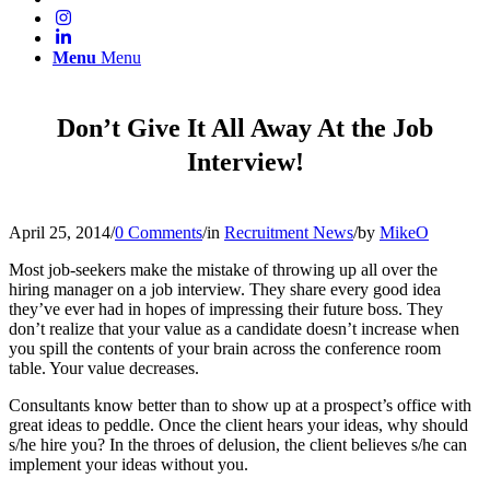
Menu
Menu
Don’t Give It All Away At the Job
Interview!
April 25, 2014
/
0 Comments
/
in
Recruitment News
/
by
MikeO
Most job-seekers make the mistake of throwing up all over the
hiring manager on a job interview. They share every good idea
they’ve ever had in hopes of impressing their future boss. They
don’t realize that your value as a candidate doesn’t increase when
you spill the contents of your brain across the conference room
table. Your value decreases.
Consultants know better than to show up at a prospect’s office with
great ideas to peddle. Once the client hears your ideas, why should
s/he hire you? In the throes of delusion, the client believes s/he can
implement your ideas without you.