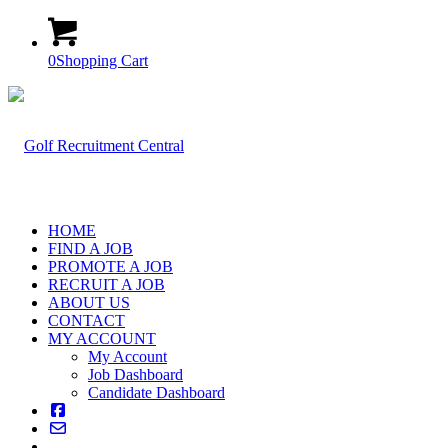
0
Shopping Cart
HOME
FIND A JOB
PROMOTE A JOB
RECRUIT A JOB
ABOUT US
CONTACT
MY ACCOUNT
My Account
Job Dashboard
Candidate Dashboard