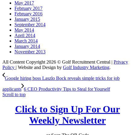
May 2017
February 2017
February 2016
January 2015
September 2014
May 2014
April 2014
March 2014
January 2014
November 2013
All Content Copyright 2026 © Golf Recruitment Central |
Privacy
Policy
| Website and Design by
Golf Industry Marketing
.
Google hiring boss Laszlo Bock reveals simple tricks for job
applicants
6 CEO Productivity Tips to Steal for Yourself
Scroll to top
Click to Sign Up For Our
Weekly Newsletter