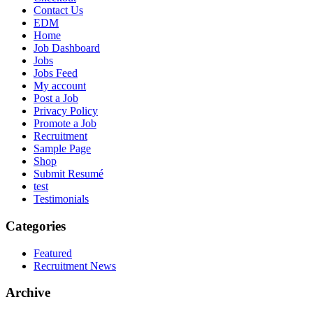
Contact Us
EDM
Home
Job Dashboard
Jobs
Jobs Feed
My account
Post a Job
Privacy Policy
Promote a Job
Recruitment
Sample Page
Shop
Submit Resumé
test
Testimonials
Categories
Featured
Recruitment News
Archive