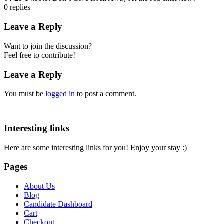
0
replies
Leave a Reply
Want to join the discussion?
Feel free to contribute!
Leave a Reply
You must be
logged in
to post a comment.
Interesting links
Here are some interesting links for you! Enjoy your stay :)
Pages
About Us
Blog
Candidate Dashboard
Cart
Checkout