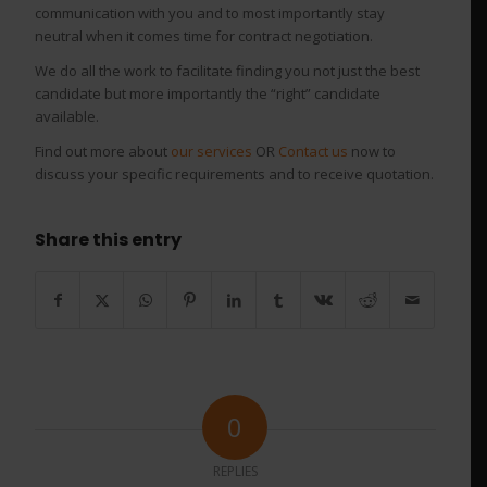
communication with you and to most importantly stay
neutral when it comes time for contract negotiation.
We do all the work to facilitate finding you not just the best
candidate but more importantly the “right” candidate
available.
Find out more about
our services
OR
Contact us
now to
discuss your specific requirements and to receive quotation.
Share this entry
0
REPLIES