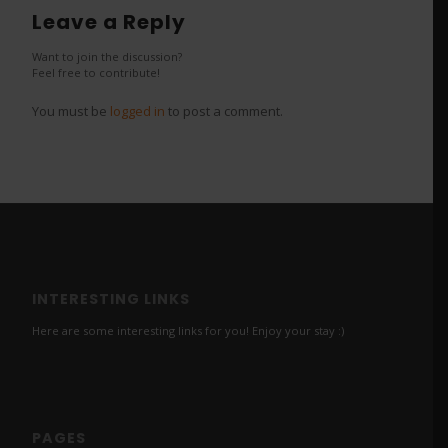
Leave a Reply
Want to join the discussion?
Feel free to contribute!
You must be
logged in
to post a comment.
INTERESTING LINKS
Here are some interesting links for you! Enjoy your stay :)
PAGES