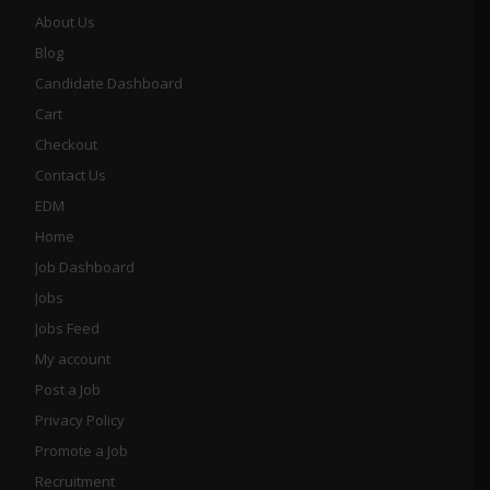
About Us
Blog
Candidate Dashboard
Cart
Checkout
Contact Us
EDM
Home
Job Dashboard
Jobs
Jobs Feed
My account
Post a Job
Privacy Policy
Promote a Job
Recruitment