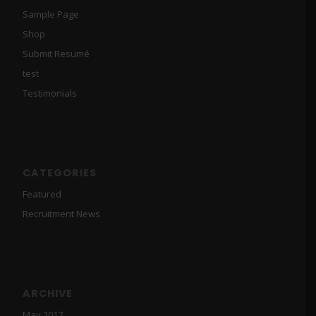
Sample Page
Shop
Submit Resumé
test
Testimonials
CATEGORIES
Featured
Recruitment News
ARCHIVE
May 2017