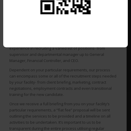
costly and time-consuming undertaking.
We have a solution for every budget!
Golf Recruitment Central
specialises in the recruitment of
all levels of management positions in the golf industry
throughout Australia, New Zealand, and South East Asia. Our
consultants have decades of club and golf management
experience in recruiting a varied list of positions- from
supervisor and departmental manager up to General
Manager, Financial Controller, and CEO.
Dependent on your particular requirements, our process
can encompass some or all of the recruitment steps needed
by your facility- from client briefing, marketing, contract
negotiations, employment contracts and even transitional
training for the new candidate.
Once we receive a full briefing from you on your facility’s
particular requirements, a “flat fee” proposal will be sent
outlining the services to be provided and a timeline on all
activities to be undertaken. It’s important to us to be
transparent during the entire process utilising regular