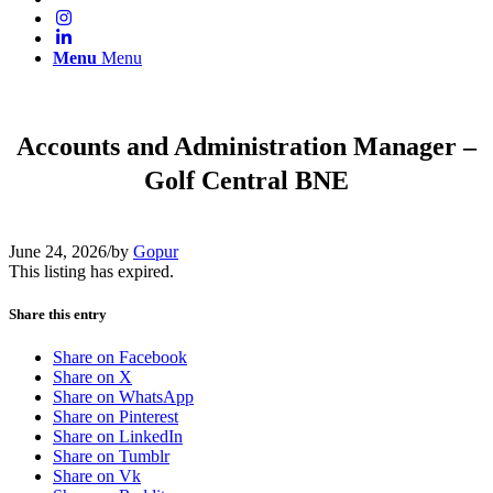
Menu
Menu
Accounts and Administration Manager –
Golf Central BNE
June 24, 2026
/
by
Gopur
This listing has expired.
Share this entry
Share on Facebook
Share on X
Share on WhatsApp
Share on Pinterest
Share on LinkedIn
Share on Tumblr
Share on Vk