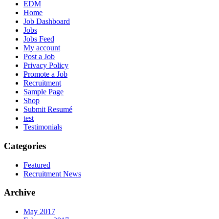
EDM
Home
Job Dashboard
Jobs
Jobs Feed
My account
Post a Job
Privacy Policy
Promote a Job
Recruitment
Sample Page
Shop
Submit Resumé
test
Testimonials
Categories
Featured
Recruitment News
Archive
May 2017