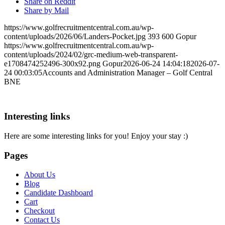
Share on Reddit
Share by Mail
https://www.golfrecruitmentcentral.com.au/wp-
content/uploads/2026/06/Landers-Pocket.jpg
393
600
Gopur
https://www.golfrecruitmentcentral.com.au/wp-
content/uploads/2024/02/grc-medium-web-transparent-
e1708474252496-300x92.png
Gopur
2026-06-24 14:04:18
2026-07-
24 00:03:05
Accounts and Administration Manager – Golf Central
BNE
Interesting links
Here are some interesting links for you! Enjoy your stay :)
Pages
About Us
Blog
Candidate Dashboard
Cart
Checkout
Contact Us