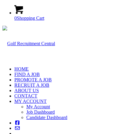
0
Shopping Cart
HOME
FIND A JOB
PROMOTE A JOB
RECRUIT A JOB
ABOUT US
CONTACT
MY ACCOUNT
My Account
Job Dashboard
Candidate Dashboard