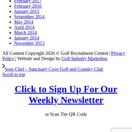
February 2017
February 2016
January 2015
September 2014
May 2014
April 2014
March 2014
January 2014
November 2013
All Content Copyright 2026 © Golf Recruitment Central |
Privacy
Policy
| Website and Design by
Golf Industry Marketing
.
Sous Chef – Sanctuary Cove Golf and Country Club
Scroll to top
Click to Sign Up For Our
Weekly Newsletter
or Scan The QR Code