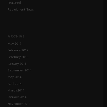
Featured
Recruitment News
ARCHIVE
May 2017
February 2017
February 2016
January 2015
September 2014
May 2014
April 2014
March 2014
January 2014
November 2013