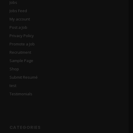
Jobs
Jobs Feed
My account
Post a Job
Privacy Policy
Promote a Job
Recruitment
Sample Page
Shop
Submit Resumé
test
Testimonials
CATEGORIES