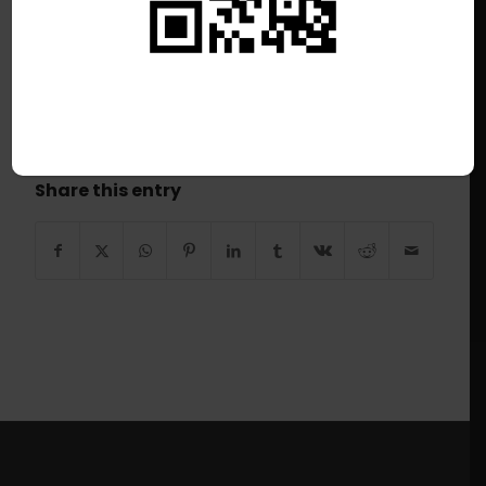
/
June 28, 2026
This listing has expired.
Share this entry