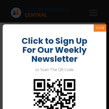
CLOSE
Click to Sign Up
For Our Weekly
Newsletter
or Scan The QR Code
Assistant Golf Course
Superintendent –
Merewether Golf Club