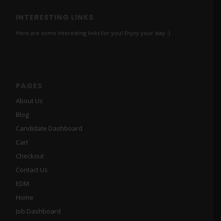
INTERESTING LINKS
Here are some interesting links for you! Enjoy your stay :)
PAGES
About Us
Blog
Candidate Dashboard
Cart
Checkout
Contact Us
EDM
Home
Job Dashboard