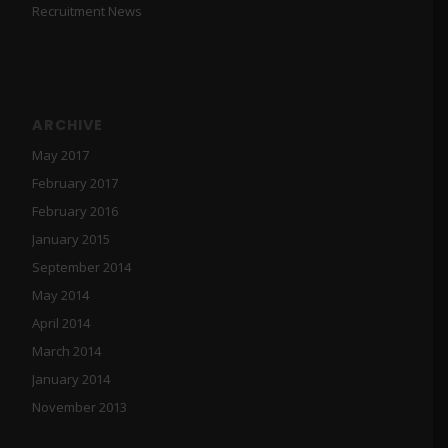
Recruitment News
ARCHIVE
May 2017
February 2017
February 2016
January 2015
September 2014
May 2014
April 2014
March 2014
January 2014
November 2013