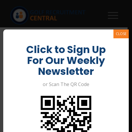
CLOSE
Click to Sign Up
For Our Weekly
Newsletter
or Scan The QR Code
Immediate Start! Glanville
Golf Course & Valley View
Golf Course