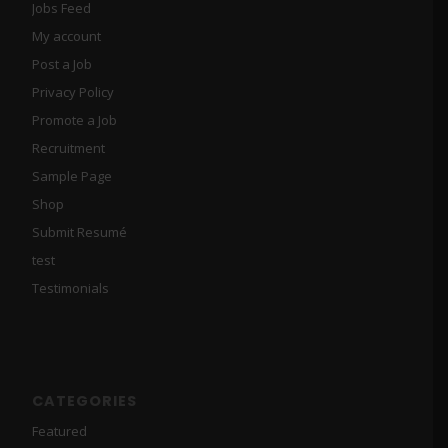
Jobs Feed
My account
Post a Job
Privacy Policy
Promote a Job
Recruitment
Sample Page
Shop
Submit Resumé
test
Testimonials
CATEGORIES
Featured