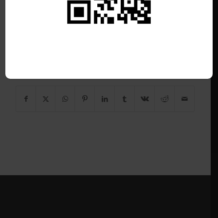
/
June 26, 2026
This listing has expired.
Share this entry