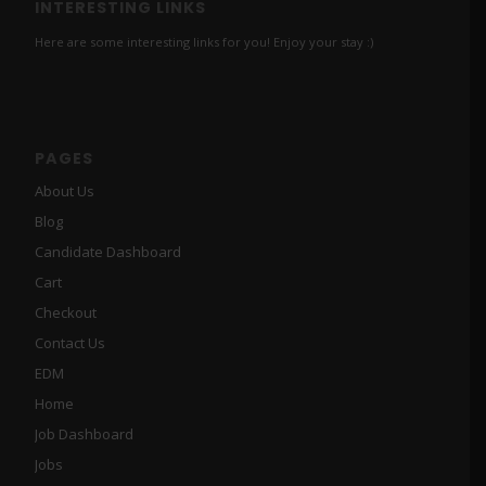
INTERESTING LINKS
Here are some interesting links for you! Enjoy your stay :)
PAGES
About Us
Blog
Candidate Dashboard
Cart
Checkout
Contact Us
EDM
Home
Job Dashboard
Jobs