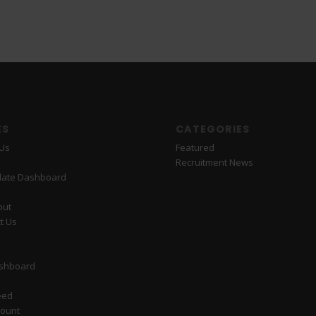
ES
CATEGORIES
 Us
Featured
Recruitment News
date Dashboard
out
t Us
ashboard
eed
count