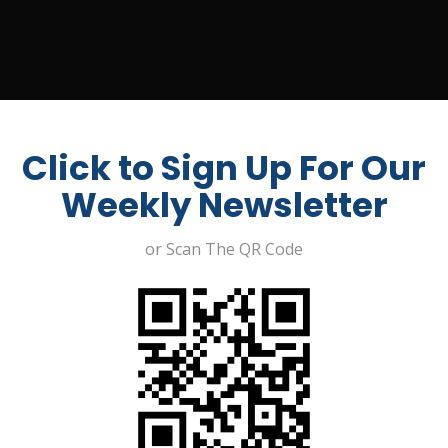
UIT A JOB
ABOUT US
CONTACT
MY ACCOUNT
Click to Sign Up For Our
Weekly Newsletter
or Scan The QR Code