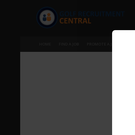
HOME
FIND A JOB
PROMOTE A JOB
RECR