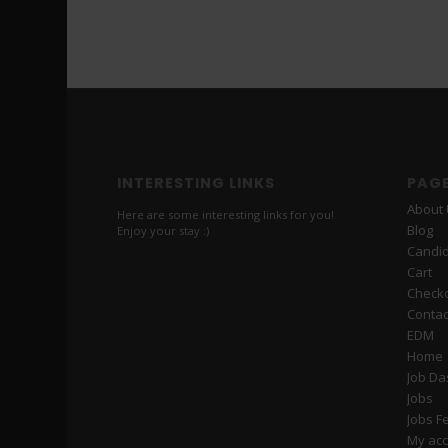
INTERESTING LINKS
PAG
About
Here are some interesting links for you!
Blog
Enjoy your stay :)
Candi
Cart
Check
Contac
EDM
Home
Job D
Jobs
Jobs F
My ac