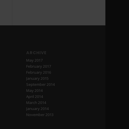
ARCHIVE
May 2017
February 2017
February 2016
January 2015
September 2014
May 2014
April 2014
March 2014
January 2014
November 2013