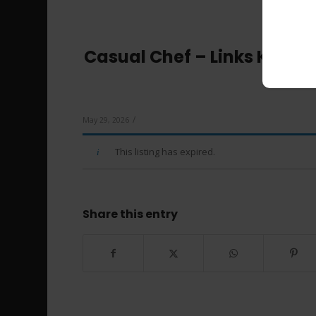
Casual Chef – Links Kenn
/
May 29, 2026
This listing has expired.
Share this entry