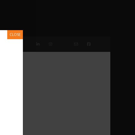
CLOSE