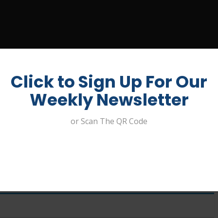
UIT A JOB
ABOUT US
CONTACT
MY ACCOUNT
Click to Sign Up For Our
Weekly Newsletter
or Scan The QR Code
Digital and Design – Clublinks
ement Pty Ltd