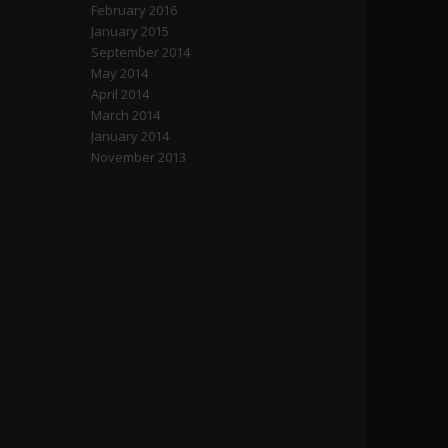
February 2016
January 2015
September 2014
May 2014
April 2014
March 2014
January 2014
November 2013