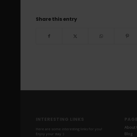
Share this entry
INTERESTING LINKS
PAG
About
Here are some interesting links for you!
Blog
Enjoy your stay :)