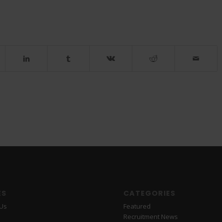
ES
CATEGORIES
 Us
Featured
Recruitment News