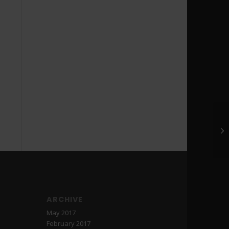
ARCHIVE
May 2017
February 2017