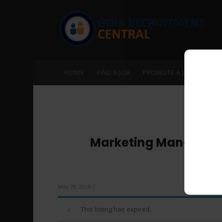
HOME
FIND A JOB
PROMOTE A JOB
RECR
Marketing Manager – 
Manag
/
May 29, 2026
This listing has expired.