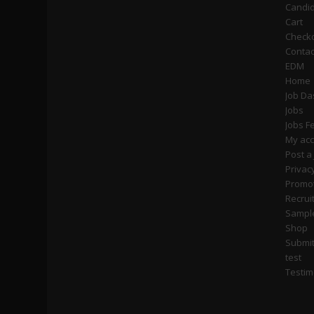
Candi
Cart
Check
Contac
EDM
Home
Job D
Jobs
Jobs F
My ac
Post a
Privac
Promot
Recrui
Sampl
Shop
Submi
test
Testim