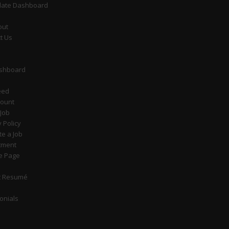
date Dashboard
out
t Us
ashboard
eed
count
 Job
y Policy
e a Job
tment
e Page
t Resumé
onials