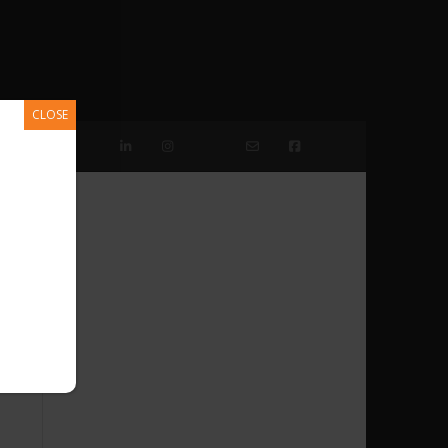
CLOSE