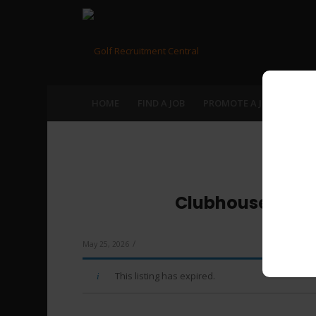
HOME
FIND A JOB
PROMOTE A JOB
RECR
Clubhouse Manag
/
May 25, 2026
This listing has expired.