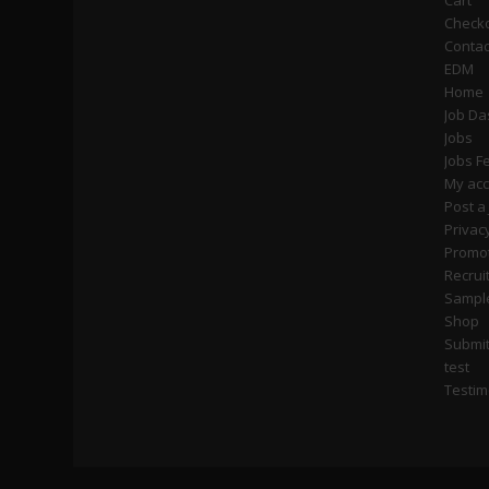
Cart
Check
Contac
EDM
Home
Job D
Jobs
Jobs F
My ac
Post a
Privac
Promot
Recrui
Sampl
Shop
Submi
test
Testim