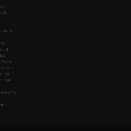
out
t Us
ashboard
eed
count
 Job
y Policy
e a Job
tment
e Page
t Resumé
onials