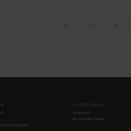
ES
CATEGORIES
 Us
Featured
Recruitment News
date Dashboard