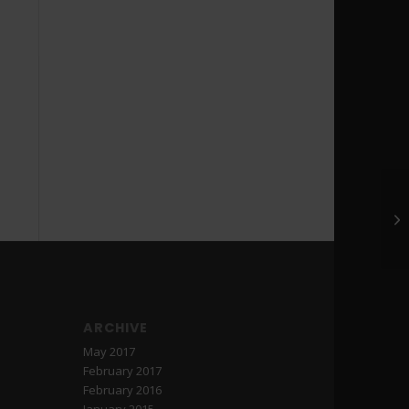
ARCHIVE
May 2017
February 2017
February 2016