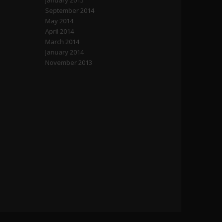
January 2015
September 2014
May 2014
April 2014
March 2014
January 2014
November 2013