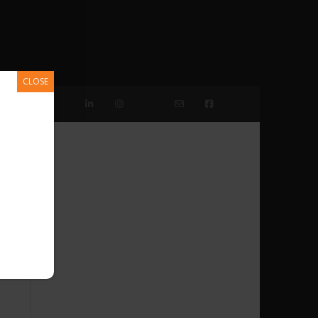
CLOSE