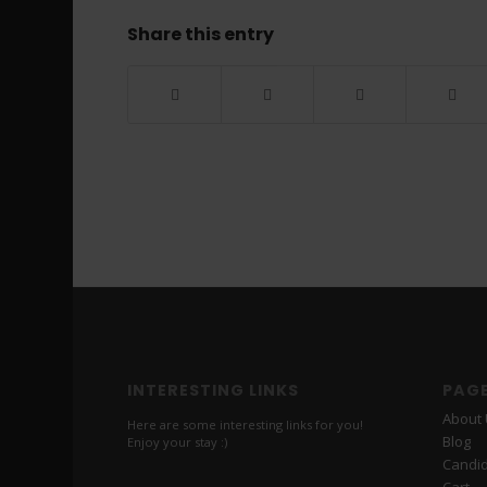
Share this entry
INTERESTING LINKS
PAG
About
Here are some interesting links for you!
Blog
Enjoy your stay :)
Candi