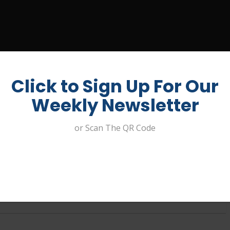
UIT A JOB
ABOUT US
CONTACT
MY ACCOUNT
Click to Sign Up For Our
Weekly Newsletter
or Scan The QR Code
er – Redcliffe Golf Club