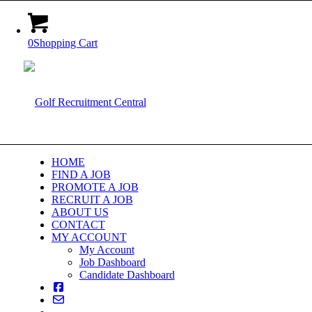
0
Shopping Cart
HOME
FIND A JOB
PROMOTE A JOB
RECRUIT A JOB
ABOUT US
CONTACT
MY ACCOUNT
My Account
Job Dashboard
Candidate Dashboard