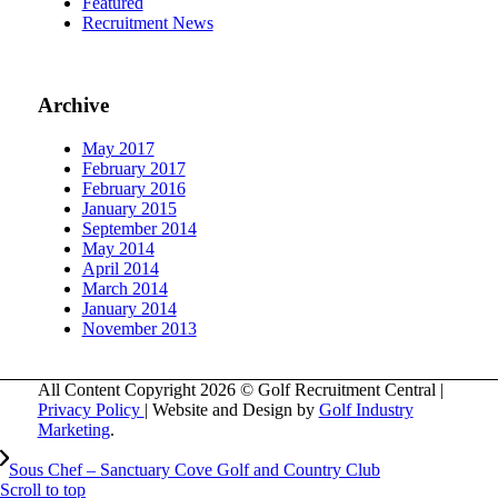
Featured
Recruitment News
Archive
May 2017
February 2017
February 2016
January 2015
September 2014
May 2014
April 2014
March 2014
January 2014
November 2013
All Content Copyright 2026 © Golf Recruitment Central |
Privacy Policy
| Website and Design by
Golf Industry
Marketing
.
Sous Chef – Sanctuary Cove Golf and Country Club
Scroll to top