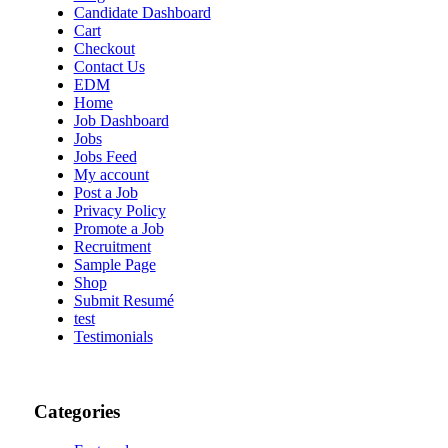
Candidate Dashboard
Cart
Checkout
Contact Us
EDM
Home
Job Dashboard
Jobs
Jobs Feed
My account
Post a Job
Privacy Policy
Promote a Job
Recruitment
Sample Page
Shop
Submit Resumé
test
Testimonials
Categories