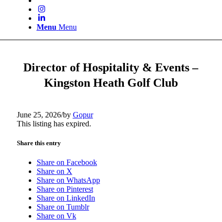
Menu
Menu
Director of Hospitality & Events –
Kingston Heath Golf Club
June 25, 2026
/
by
Gopur
This listing has expired.
Share this entry
Share on Facebook
Share on X
Share on WhatsApp
Share on Pinterest
Share on LinkedIn
Share on Tumblr
Share on Vk