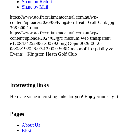
Share on Reddit
Share by Mail
https://www.golfrecruitmentcentral.com.au/wp-
content/uploads/2026/06/Kingston-Heath-Golf-Club.jpg
368
600
Gopur
https://www.golfrecruitmentcentral.com.au/wp-
content/uploads/2024/02/grc-medium-web-transparent-
e1708474252496-300x92.png
Gopur
2026-06-25
08:08:19
2026-07-12 00:03:06
Director of Hospitality &
Events – Kingston Heath Golf Club
Interesting links
Here are some interesting links for you! Enjoy your stay :)
Pages
About Us
Blog