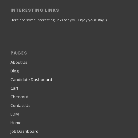
INTERESTING LINKS
Here are some interesting links for you! Enjoy your stay :)
PAGES
About Us
Blog
Candidate Dashboard
Cart
Checkout
Contact Us
EDM
Home
Job Dashboard