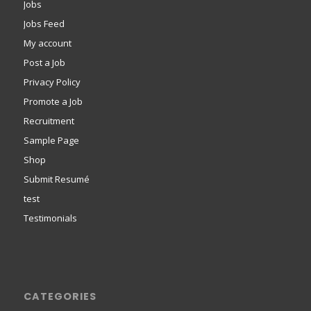
Jobs
Jobs Feed
My account
Post a Job
Privacy Policy
Promote a Job
Recruitment
Sample Page
Shop
Submit Resumé
test
Testimonials
CATEGORIES