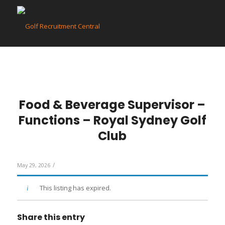
Food & Beverage Supervisor –
Functions – Royal Sydney Golf
Club
/
May 29, 2026
This listing has expired.
Share this entry