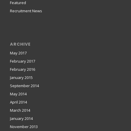
Featured
Recruitment News
ARCHIVE
May 2017
February 2017
February 2016
January 2015
September 2014
May 2014
April 2014
March 2014
January 2014
November 2013