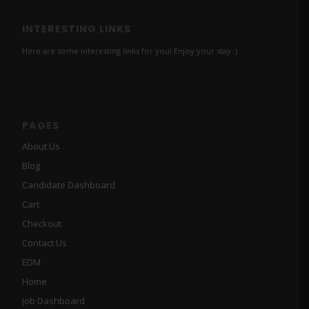
INTERESTING LINKS
Here are some interesting links for you! Enjoy your stay :)
PAGES
About Us
Blog
Candidate Dashboard
Cart
Checkout
Contact Us
EDM
Home
Job Dashboard