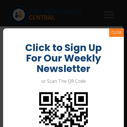
CLOSE
Click to Sign Up
For Our Weekly
Newsletter
or Scan The QR Code
General Manager – Bribie
Island Golf Club