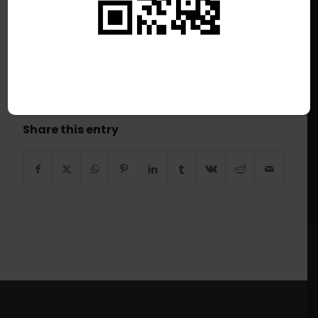
/
July 7, 2026
This listing has expired.
Share this entry