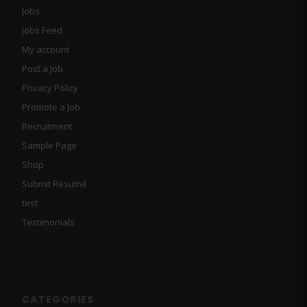
Jobs
Jobs Feed
My account
Post a Job
Privacy Policy
Promote a Job
Recruitment
Sample Page
Shop
Submit Resumé
test
Testimonials
CATEGORIES