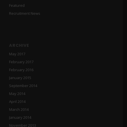
Featured
Recruitment News
ARCHIVE
May 2017
February 2017
February 2016
January 2015
September 2014
May 2014
April 2014
March 2014
January 2014
November 2013