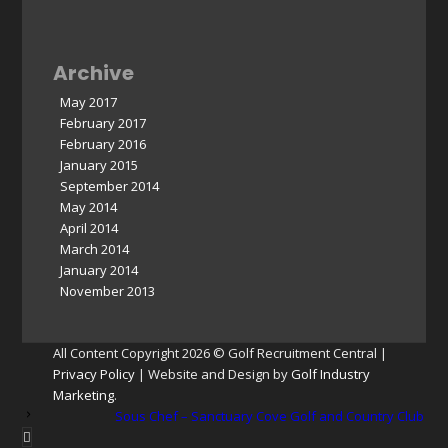
Archive
May 2017
February 2017
February 2016
January 2015
September 2014
May 2014
April 2014
March 2014
January 2014
November 2013
All Content Copyright 2026 © Golf Recruitment Central |
Privacy Policy
| Website and Design by
Golf Industry
Marketing
.
Sous Chef – Sanctuary Cove Golf and Country Club