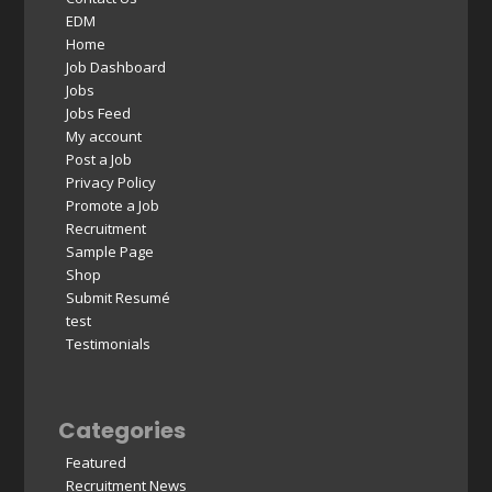
EDM
Home
Job Dashboard
Jobs
Jobs Feed
My account
Post a Job
Privacy Policy
Promote a Job
Recruitment
Sample Page
Shop
Submit Resumé
test
Testimonials
Categories
Featured
Recruitment News