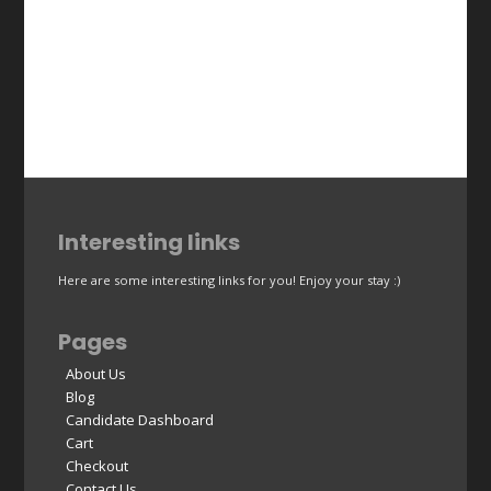
Interesting links
Here are some interesting links for you! Enjoy your stay :)
Pages
About Us
Blog
Candidate Dashboard
Cart
Checkout
Contact Us