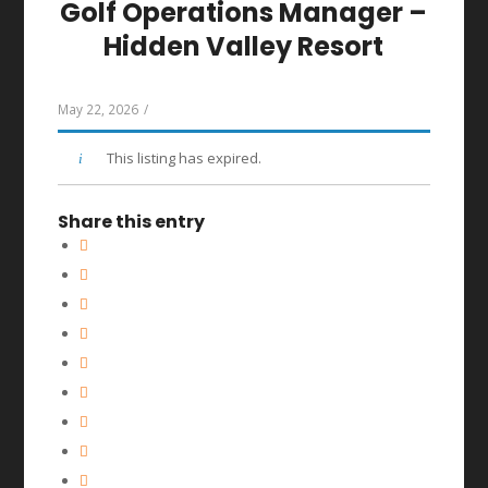
Golf Operations Manager –
Hidden Valley Resort
May 22, 2026
/
This listing has expired.
Share this entry