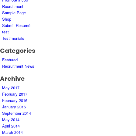
Recruitment
Sample Page
Shop
Submit Resumé
test
Testimonials
Categories
Featured
Recruitment News
Archive
May 2017
February 2017
February 2016
January 2015
September 2014
May 2014
April 2014
March 2014