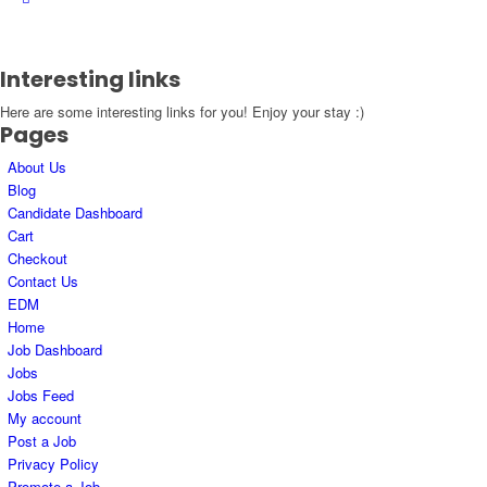
Interesting links
Here are some interesting links for you! Enjoy your stay :)
Pages
About Us
Blog
Candidate Dashboard
Cart
Checkout
Contact Us
EDM
Home
Job Dashboard
Jobs
Jobs Feed
My account
Post a Job
Privacy Policy
Promote a Job