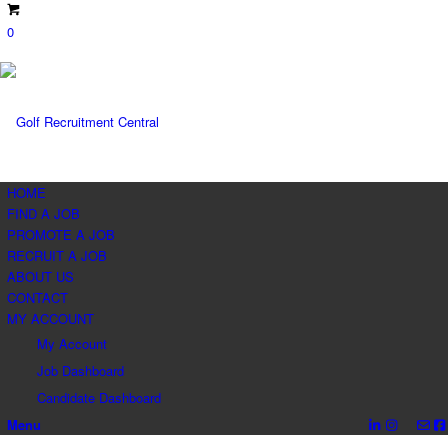
0
HOME
FIND A JOB
PROMOTE A JOB
RECRUIT A JOB
ABOUT US
CONTACT
MY ACCOUNT
My Account
Job Dashboard
Candidate Dashboard
Menu