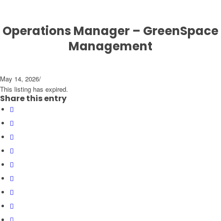
Operations Manager – GreenSpace
Management
May 14, 2026
/
This listing has expired.
Share this entry